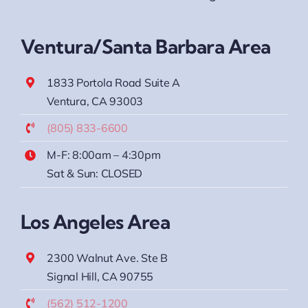
Ventura/Santa Barbara Area
1833 Portola Road Suite A
Ventura, CA 93003
(805) 833-6600
M-F: 8:00am – 4:30pm
Sat & Sun: CLOSED
Los Angeles Area
2300 Walnut Ave. Ste B
Signal Hill, CA 90755
(562) 512-1200