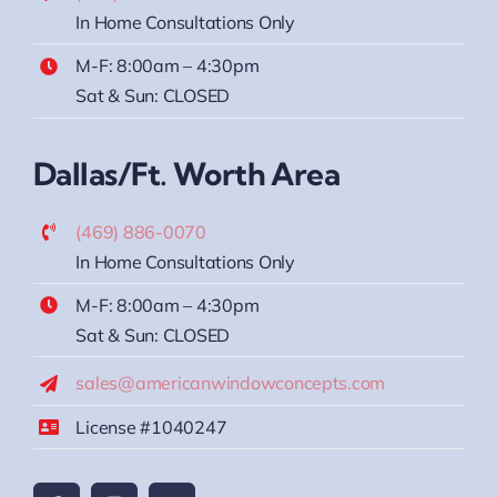
In Home Consultations Only
M-F: 8:00am – 4:30pm
Sat & Sun: CLOSED
Dallas/Ft. Worth Area
(469) 886-0070
In Home Consultations Only
M-F: 8:00am – 4:30pm
Sat & Sun: CLOSED
sales@americanwindowconcepts.com
License #1040247