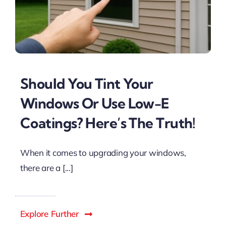
Should You Tint Your
Windows Or Use Low-E
Coatings? Here’s The Truth!
When it comes to upgrading your windows,
there are a [...]
Explore Further