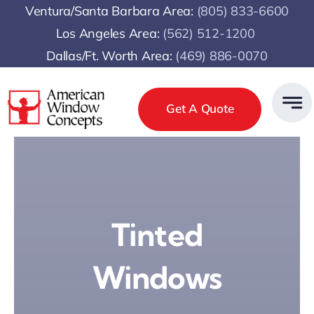
Skip
Ventura/Santa Barbara Area:
(805) 833-6600
to
Los Angeles Area:
(
562) 512-1200
content
Dallas/Ft. Worth Area:
(469) 886-0070
Get A Quote
Tinted
Windows