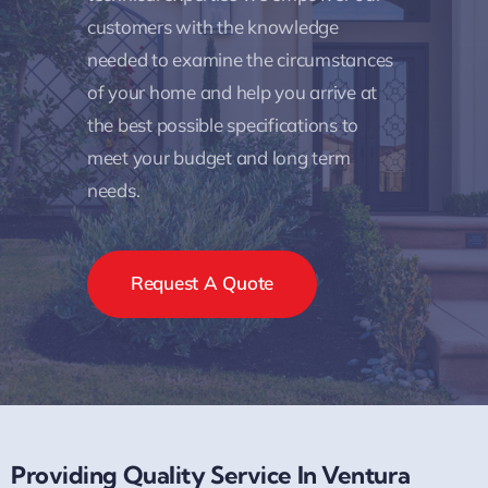
customers with the knowledge
needed to examine the circumstances
of your home and help you arrive at
the best possible specifications to
meet your budget and long term
needs.
Request A Quote
Providing Quality Service In Ventura