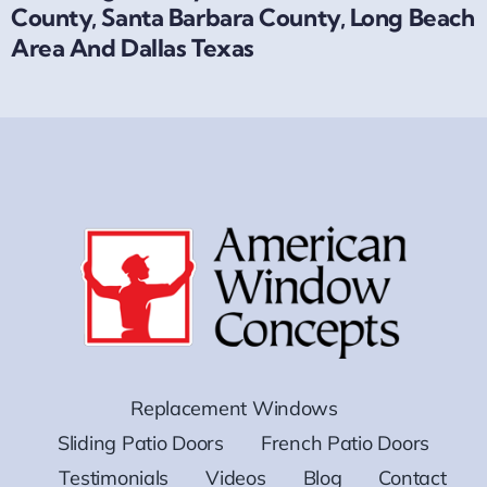
County, Santa Barbara County, Long Beach
Area And Dallas Texas
Replacement Windows
Sliding Patio Doors
French Patio Doors
Testimonials
Videos
Blog
Contact