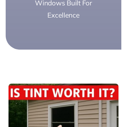
Windows Built For
Excellence