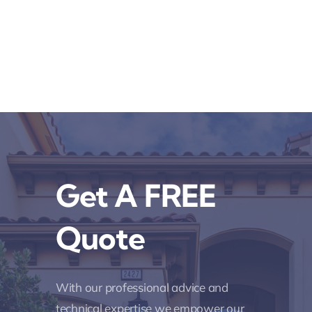
Get A FREE
Quote
With our professional advice and
technical expertise we empower our