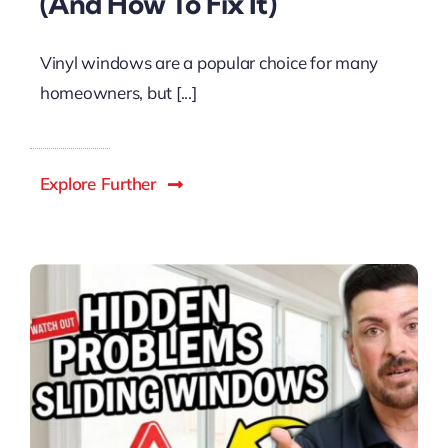
(And How To Fix It)
Vinyl windows are a popular choice for many
homeowners, but [...]
Explore Further