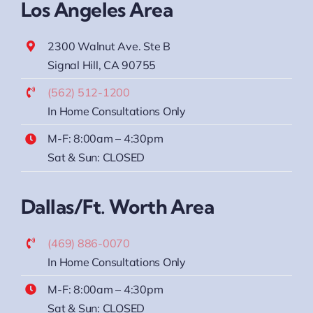
Los Angeles Area
2300 Walnut Ave. Ste B
Signal Hill, CA 90755
(562) 512-1200
In Home Consultations Only
M-F: 8:00am – 4:30pm
Sat & Sun: CLOSED
Dallas/Ft. Worth Area
(469) 886-0070
In Home Consultations Only
M-F: 8:00am – 4:30pm
Sat & Sun: CLOSED