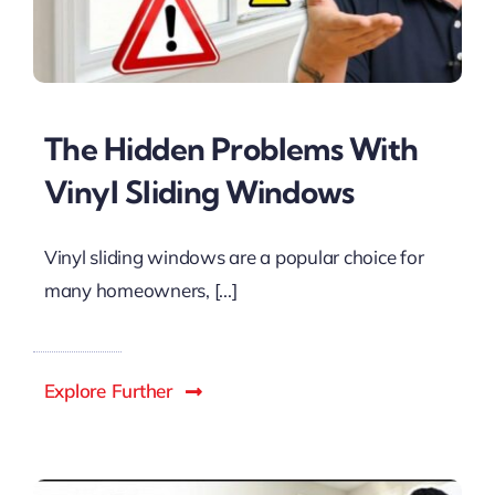
The Hidden Problems With
Vinyl Sliding Windows
Vinyl sliding windows are a popular choice for
many homeowners, [...]
Explore Further