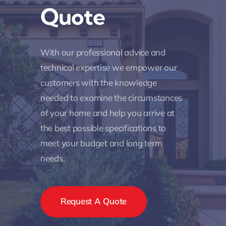
Quote
With our professional advice and
technical expertise we empower our
customers with the knowledge
needed to examine the circumstances
of your home and help you arrive at
the best possible specifications to
meet your budget and long term
needs.
Request A Quote