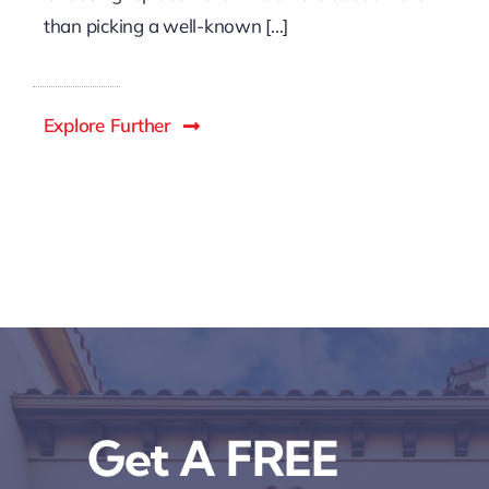
than picking a well-known [...]
Explore Further
Get A FREE