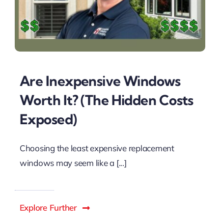
Are Inexpensive Windows
Worth It? (The Hidden Costs
Exposed)
Choosing the least expensive replacement
windows may seem like a [...]
Explore Further