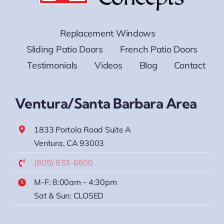
Replacement Windows
Sliding Patio Doors
French Patio Doors
Testimonials
Videos
Blog
Contact
Ventura/Santa Barbara Area
1833 Portola Road Suite A
Ventura, CA 93003
(805) 833-6600
M-F: 8:00am – 4:30pm
Sat & Sun: CLOSED