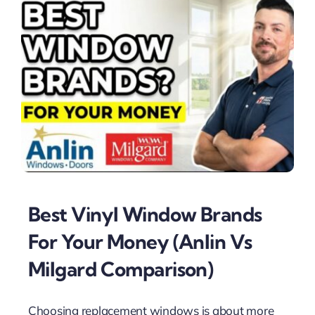
Best Vinyl Window Brands
For Your Money (Anlin Vs
Milgard Comparison)
Choosing replacement windows is about more