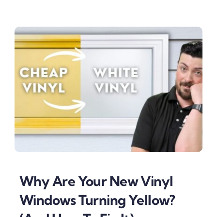
Why Are Your New Vinyl
Windows Turning Yellow?