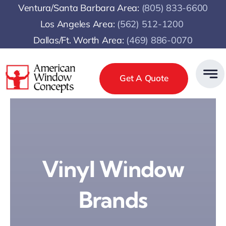
Skip
Ventura/Santa Barbara Area:
(805) 833-6600
to
Los Angeles Area:
(
562) 512-1200
content
Dallas/Ft. Worth Area:
(469) 886-0070
Get A Quote
Vinyl Window
Brands