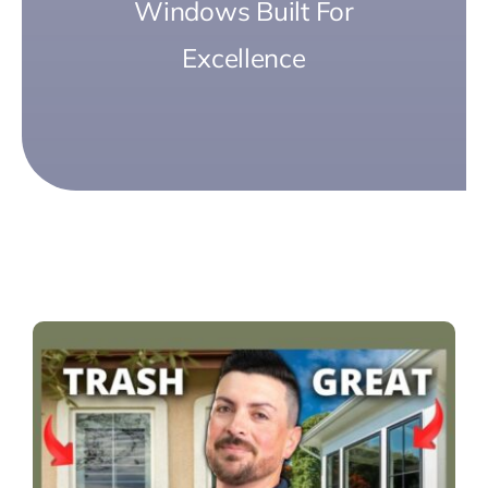
Windows Built For
Excellence