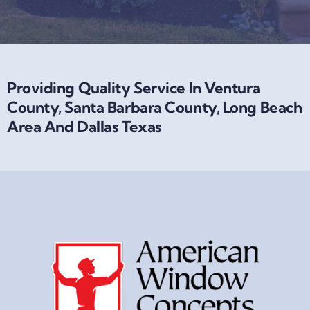
Providing Quality Service In Ventura
County, Santa Barbara County, Long Beach
Area And Dallas Texas