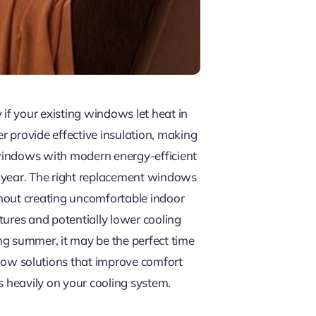
f your existing windows let heat in
 provide effective insulation, making
 windows with modern energy-efficient
e year. The right replacement windows
ithout creating uncomfortable indoor
tures and potentially lower cooling
ng summer, it may be the perfect time
ow solutions that improve comfort
s heavily on your cooling system.