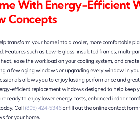
me With Energy-Efficient
w Concepts
lp transform your home into a cooler, more comfortable pl
. Features such as Low-E glass, insulated frames, multi-pane
heat, ease the workload on your cooling system, and create
ng a few aging windows or upgrading every window in your 
ofessionals allows you to enjoy lasting performance and gr
energy-efficient replacement windows designed to help keep
 are ready to enjoy lower energy costs, enhanced indoor com
today. Call
(805) 424-5346
or fill out the online contact for
ws for your home.