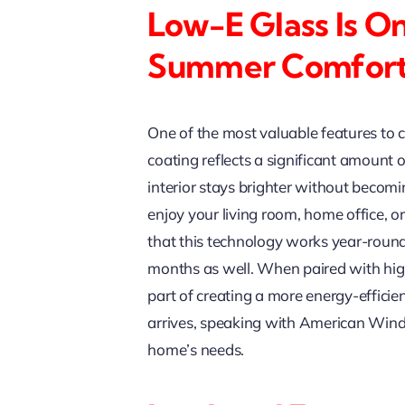
Low-E Glass Is On
Summer Comfor
One of the most valuable features to
coating reflects a significant amount o
interior stays brighter without becomi
enjoy your living room, home office, 
that this technology works year-roun
months as well. When paired with hi
part of creating a more energy-efficie
arrives, speaking with American Wind
home’s needs.