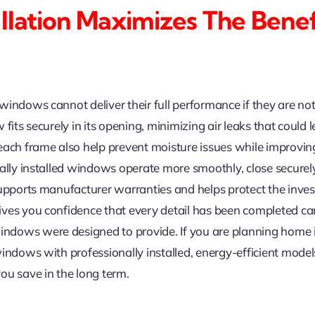
allation Maximizes The Bene
indows cannot deliver their full performance if they are not i
fits securely in its opening, minimizing air leaks that could
ach frame also help prevent moisture issues while improving 
nally installed windows operate more smoothly, close securel
supports manufacturer warranties and helps protect the inv
ves you confidence that every detail has been completed care
ndows were designed to provide. If you are planning hom
indows with professionally installed, energy-efficient model
ou save in the long term.