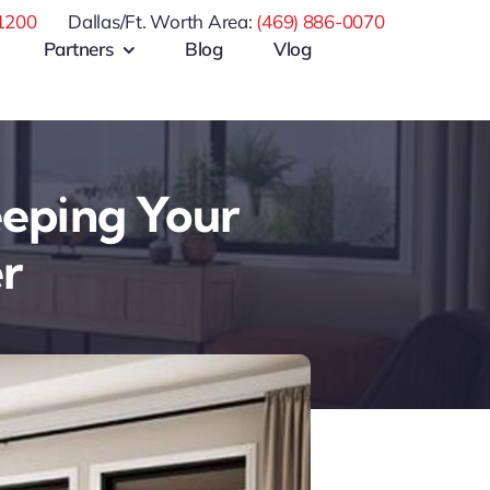
1200
Dallas/Ft. Worth Area:
(469) 886-0070
Partners
Blog
Vlog
eeping Your
r