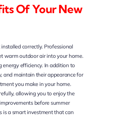
fits Of Your New
nstalled correctly. Professional
 let warm outdoor air into your home.
energy efficiency. In addition to
y, and maintain their appearance for
estment you make in your home.
fully, allowing you to enjoy the
e improvements before summer
s is a smart investment that can