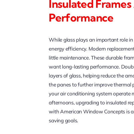
Insulated Frames
Performance
While glass plays an important role in
energy efficiency. Modern replacement
little maintenance. These durable fra
want long-lasting performance. Doubl
layers of glass, helping reduce the a
the panes to further improve thermal 
your air conditioning system operate mo
afternoons, upgrading to insulated r
with American Window Concepts is an
saving goals.