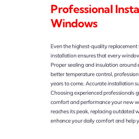
Professional Inst
Windows
Even the highest-quality replacement w
installation ensures that every window 
Proper sealing and insulation around e
better temperature control, professio
years to come. Accurate installation 
Choosing experienced professionals gi
comfort and performance your new wi
reaches its peak, replacing outdated w
enhance your daily comfort and help y