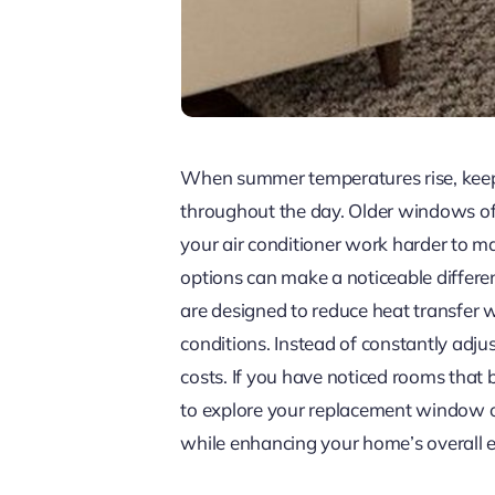
When summer temperatures rise, keepin
throughout the day. Older windows oft
your air conditioner work harder to 
options can make a noticeable differe
are designed to reduce heat transfer w
conditions. Instead of constantly adj
costs. If you have noticed rooms that
to explore your replacement window 
while enhancing your home’s overall ef