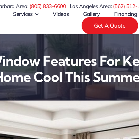
arbara Area:
(805) 833-6600
Los Angeles Area:
(
562) 512-
Services
Videos
Gallery
Financing
Get A Quote
indow Features For K
Home Cool This Summe