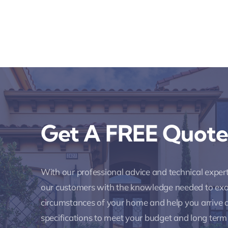
Get A FREE Quote
With our professional advice and technical expe
our customers with the knowledge needed to ex
circumstances of your home and help you arrive a
specifications to meet your budget and long term