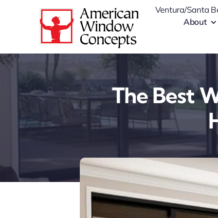
Skip
Ventura/Santa B
to
About
content
The Best W