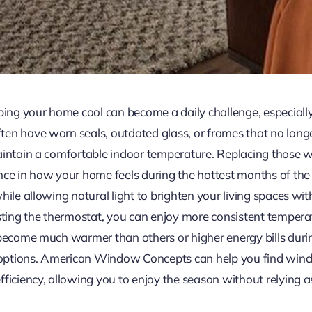
g your home cool can become a daily challenge, especially i
en have worn seals, outdated glass, or frames that no longer
maintain a comfortable indoor temperature. Replacing those
nce in how your home feels during the hottest months of th
hile allowing natural light to brighten your living spaces w
usting the thermostat, you can enjoy more consistent tempera
 become much warmer than others or higher energy bills duri
options. American Window Concepts can help you find wind
ficiency, allowing you to enjoy the season without relying a