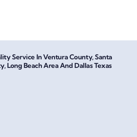
ity Service In Ventura County, Santa
y, Long Beach Area And Dallas Texas