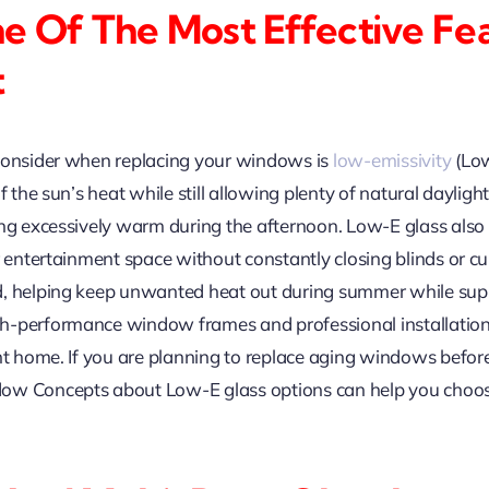
e Of The Most Effective Fe
t
 consider when replacing your windows is
low-emissivity
(Low
f the sun’s heat while still allowing plenty of natural dayligh
ng excessively warm during the afternoon. Low-E glass also h
or entertainment space without constantly closing blinds or
d, helping keep unwanted heat out during summer while supp
gh-performance window frames and professional installatio
nt home. If you are planning to replace aging windows before
ow Concepts about Low-E glass options can help you choos