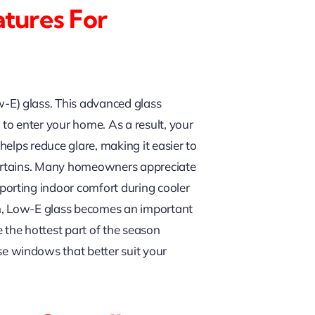
atures For
-E) glass. This advanced glass
t to enter your home. As a result, your
elps reduce glare, making it easier to
 curtains. Many homeowners appreciate
orting indoor comfort during cooler
n, Low-E glass becomes an important
 the hottest part of the season
e windows that better suit your