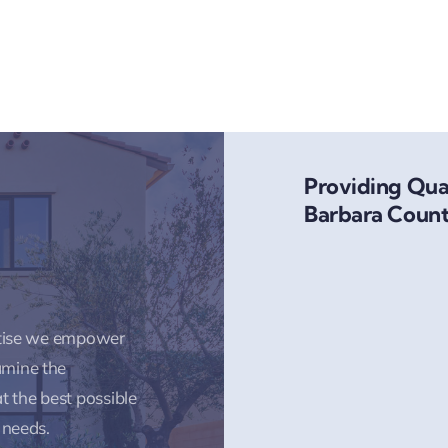
Providing Qual
Barbara Count
rtise we empower
amine the
t the best possible
 needs.