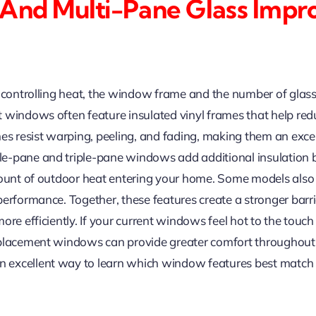
 And Multi-Pane Glass Impr
 controlling heat, the window frame and the number of glass 
 windows often feature insulated vinyl frames that help redu
mes resist warping, peeling, and fading, making them an ex
e-pane and triple-pane windows add additional insulation 
mount of outdoor heat entering your home. Some models also i
performance. Together, these features create a stronger bar
re efficiently. If your current windows feel hot to the touch
eplacement windows can provide greater comfort throughout
 excellent way to learn which window features best match