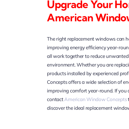
Upgrade Your Ho
American Windo
The right replacement windows can he
improving energy efficiency year-round
all work together to reduce unwanted 
environment. Whether you are replaci
products installed by experienced pr
Concepts offers a wide selection of 
improving comfort year-round. If you
contact
American Window Concepts
discover the ideal replacement windo