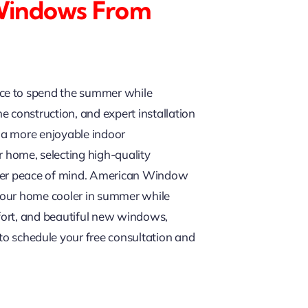
 Windows From
ace to spend the summer while
 construction, and expert installation
 a more enjoyable indoor
home, selecting high-quality
eater peace of mind. American Window
 your home cooler in summer while
fort, and beautiful new windows,
m to schedule your free consultation and