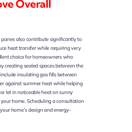
ove Overall
panes also contribute significantly to
ce heat transfer while requiring very
cellent choice for homeowners who
by creating sealed spaces between the
nclude insulating gas fills between
rier against summer heat while helping
 or let in noticeable heat on sunny
 your home. Scheduling a consultation
 your home’s design and energy-