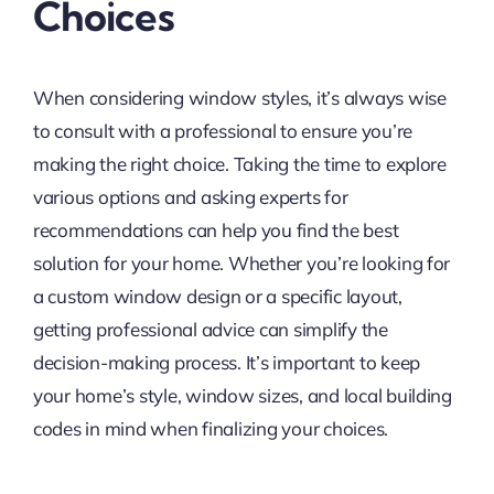
Choices
When considering window styles, it’s always wise
to consult with a professional to ensure you’re
making the right choice. Taking the time to explore
various options and asking experts for
recommendations can help you find the best
solution for your home. Whether you’re looking for
a custom window design or a specific layout,
getting professional advice can simplify the
decision-making process. It’s important to keep
your home’s style, window sizes, and local building
codes in mind when finalizing your choices.