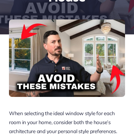
When selecting the ideal window style for each
room in your home, consider both the house’s
architecture and your personal style preferences.