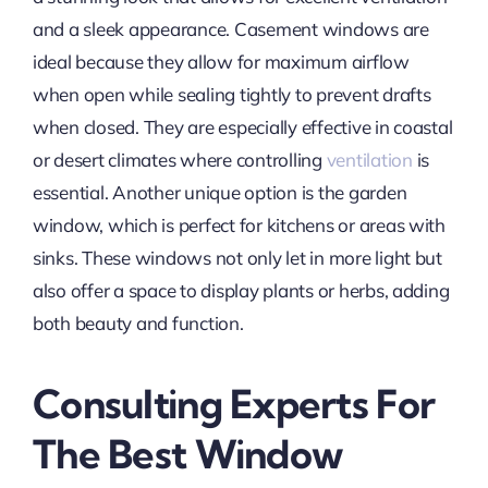
and a sleek appearance. Casement windows are
ideal because they allow for maximum airflow
when open while sealing tightly to prevent drafts
when closed. They are especially effective in coastal
or desert climates where controlling
ventilation
is
essential. Another unique option is the garden
window, which is perfect for kitchens or areas with
sinks. These windows not only let in more light but
also offer a space to display plants or herbs, adding
both beauty and function.
Consulting Experts For
The Best Window