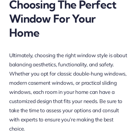
Choosing The Perfect
Window For Your
Home
Ultimately, choosing the right window style is about
balancing aesthetics, functionality, and safety.
Whether you opt for classic double-hung windows,
modern casement windows, or practical sliding
windows, each room in your home can have a
customized design that fits your needs. Be sure to
take the time to assess your options and consult
with experts to ensure you’re making the best
choice.