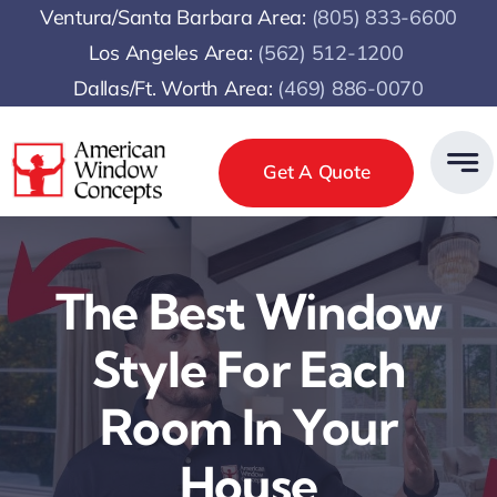
Skip
Ventura/Santa Barbara Area:
(805) 833-6600
to
Los Angeles Area:
(
562) 512-1200
content
Dallas/Ft. Worth Area:
(469) 886-0070
Get A Quote
The Best Window
Style For Each
Room In Your
House