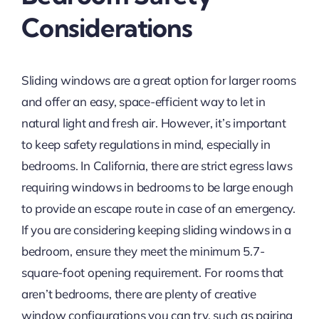
Considerations
Sliding windows are a great option for larger rooms
and offer an easy, space-efficient way to let in
natural light and fresh air. However, it’s important
to keep safety regulations in mind, especially in
bedrooms. In California, there are strict egress laws
requiring windows in bedrooms to be large enough
to provide an escape route in case of an emergency.
If you are considering keeping sliding windows in a
bedroom, ensure they meet the minimum 5.7-
square-foot opening requirement. For rooms that
aren’t bedrooms, there are plenty of creative
window configurations you can try, such as pairing