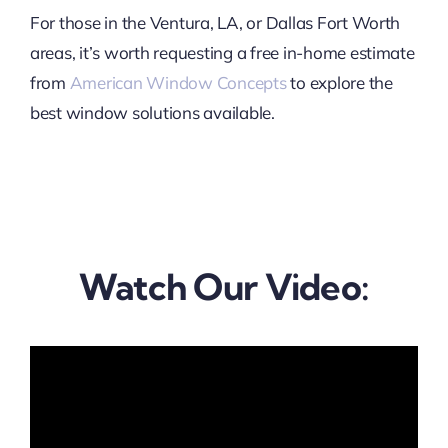
For those in the Ventura, LA, or Dallas Fort Worth
areas, it’s worth requesting a free in-home estimate
from
American Window Concepts
to explore the
best window solutions available.
Watch Our Video: