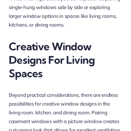
single-hung windows side by side or exploring
larger window options in spaces like living rooms,
kitchens, or dining rooms.
Creative Window
Designs For Living
Spaces
Beyond practical considerations, there are endless
possibilities for creative window designs in the
living room, kitchen, and dining room. Pairing
casement windows with a picture window creates
a stunning look that allows for excellent ventilation