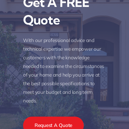
Get A FREE
Quote
With our professional advice and
technical expertise we empower our
customers with the knowledge
needed to examine the circumstances
of your home and help you arrive at
the best possible specifications to
meet your budget and long term
needs.
Request A Quote