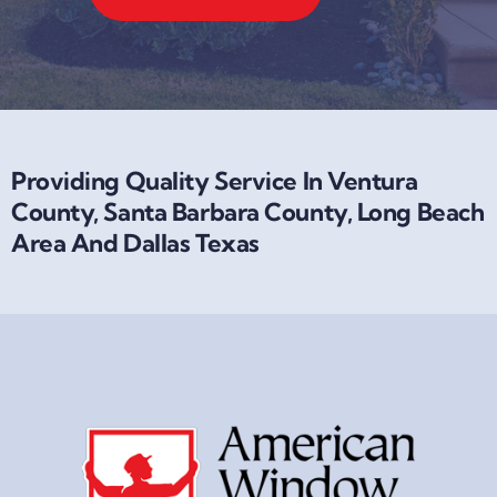
Providing Quality Service In Ventura
County, Santa Barbara County, Long Beach
Area And Dallas Texas