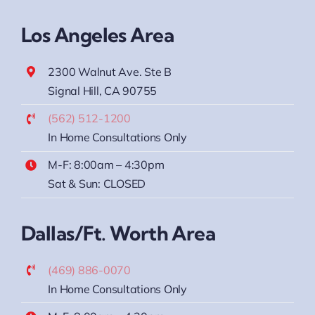
Los Angeles Area
2300 Walnut Ave. Ste B
Signal Hill, CA 90755
(562) 512-1200
In Home Consultations Only
M-F: 8:00am – 4:30pm
Sat & Sun: CLOSED
Dallas/Ft. Worth Area
(469) 886-0070
In Home Consultations Only