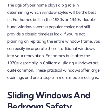
The age of your home plays a big role in
determining which window styles will be the best
fit. For homes built in the 1930s or 1940s, double-
hung windows were a popular choice and still
provide a classic, timeless look. If you’re not
planning on replacing the entire window frame, you
can easily incorporate these traditional windows
into your renovation. For homes built after the
1970s, especially in California, sliding windows are
quite common. These practical windows offer large
openings and are a staple in more modern designs.
Sliding Windows And
Bedroom Safety