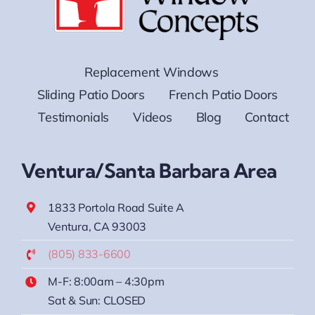
Replacement Windows
Sliding Patio Doors
French Patio Doors
Testimonials
Videos
Blog
Contact
Ventura/Santa Barbara Area
1833 Portola Road Suite A
Ventura, CA 93003
(805) 833-6600
M-F: 8:00am – 4:30pm
Sat & Sun: CLOSED