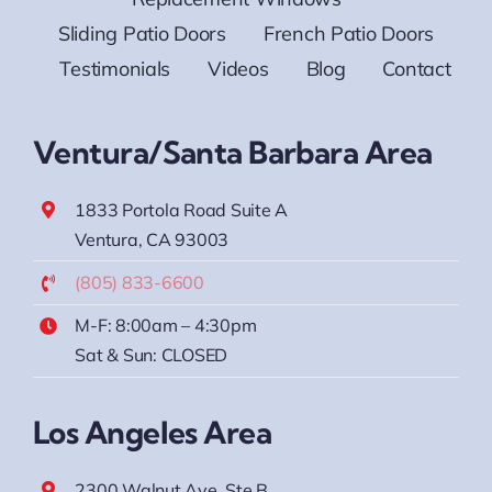
Sliding Patio Doors
French Patio Doors
Testimonials
Videos
Blog
Contact
Ventura/Santa Barbara Area
1833 Portola Road Suite A
Ventura, CA 93003
(805) 833-6600
M-F: 8:00am – 4:30pm
Sat & Sun: CLOSED
Los Angeles Area
2300 Walnut Ave. Ste B