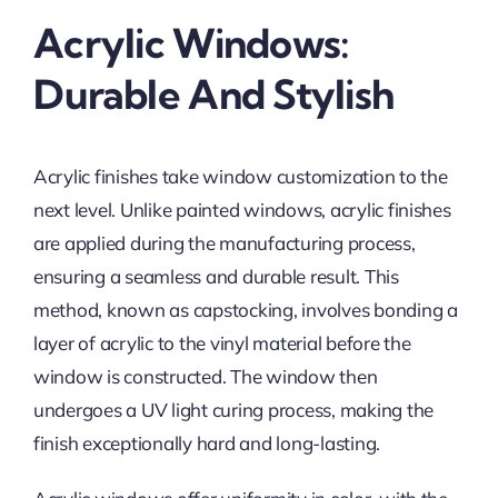
Acrylic Windows:
Durable And Stylish
Acrylic finishes take window customization to the
next level. Unlike painted windows, acrylic finishes
are applied during the manufacturing process,
ensuring a seamless and durable result. This
method, known as capstocking, involves bonding a
layer of acrylic to the vinyl material before the
window is constructed. The window then
undergoes a UV light curing process, making the
finish exceptionally hard and long-lasting.