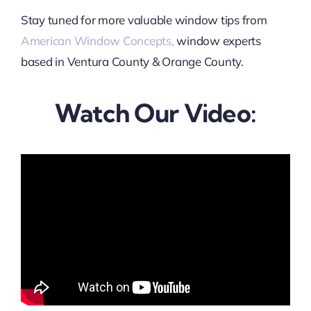
Stay tuned for more valuable window tips from
American Window Concepts,
window experts
based in Ventura County & Orange County.
Watch Our Video: