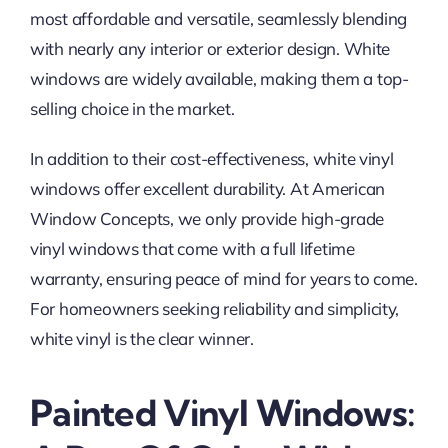
most affordable and versatile, seamlessly blending
with nearly any interior or exterior design. White
windows are widely available, making them a top-
selling choice in the market.
In addition to their cost-effectiveness, white vinyl
windows offer excellent durability. At American
Window Concepts, we only provide high-grade
vinyl windows that come with a full lifetime
warranty, ensuring peace of mind for years to come.
For homeowners seeking reliability and simplicity,
white vinyl is the clear winner.
Painted Vinyl Windows: