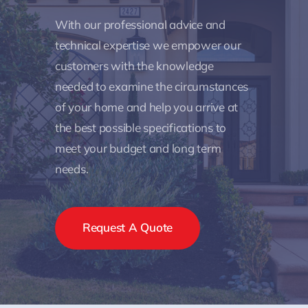
With our professional advice and
technical expertise we empower our
customers with the knowledge
needed to examine the circumstances
of your home and help you arrive at
the best possible specifications to
meet your budget and long term
needs.
Request A Quote