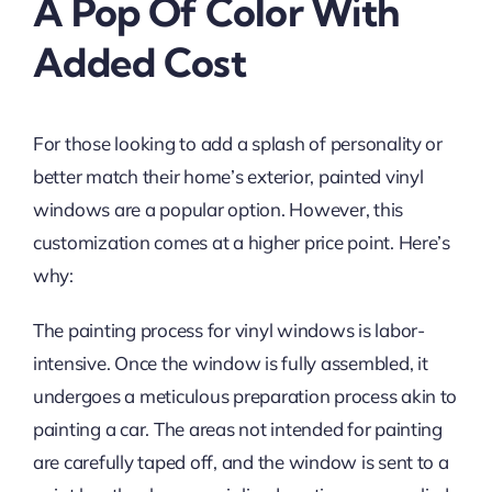
A Pop Of Color With
Added Cost
For those looking to add a splash of personality or
better match their home’s exterior, painted vinyl
windows are a popular option. However, this
customization comes at a higher price point. Here’s
why:
The painting process for vinyl windows is labor-
intensive. Once the window is fully assembled, it
undergoes a meticulous preparation process akin to
painting a car. The areas not intended for painting
are carefully taped off, and the window is sent to a