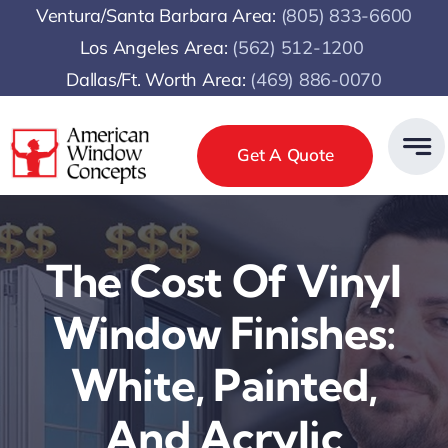
Skip
Ventura/Santa Barbara Area:
(805) 833-6600
to
Los Angeles Area:
(
562) 512-1200
content
Dallas/Ft. Worth Area:
(469) 886-0070
Get A Quote
The Cost Of Vinyl
Window Finishes:
White, Painted,
And Acrylic