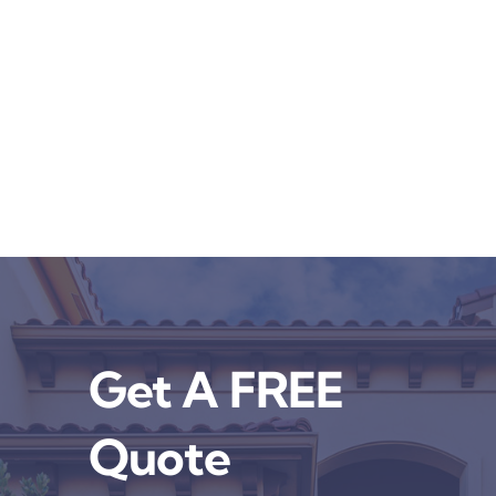
Get A FREE
Quote