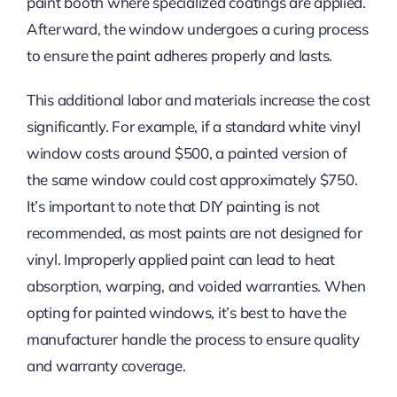
paint booth where specialized coatings are applied.
Afterward, the window undergoes a curing process
to ensure the paint adheres properly and lasts.
This additional labor and materials increase the cost
significantly. For example, if a standard white vinyl
window costs around $500, a painted version of
the same window could cost approximately $750.
It’s important to note that DIY painting is not
recommended, as most paints are not designed for
vinyl. Improperly applied paint can lead to heat
absorption, warping, and voided warranties. When
opting for painted windows, it’s best to have the
manufacturer handle the process to ensure quality
and warranty coverage.