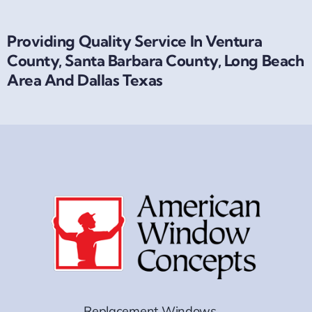
Providing Quality Service In Ventura
County, Santa Barbara County, Long Beach
Area And Dallas Texas
Replacement Windows