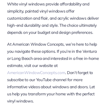
White vinyl windows provide affordability and
simplicity, painted vinyl windows offer
customization and flair, and acrylic windows deliver
high-end durability and style. The choice ultimately
depends on your budget and design preferences.
At American Window Concepts, we’re here to help
you navigate these options. If you’re in the Ventura
or Long Beach area and interested in a free in-home
estimate, visit our website at
AmericanWindowConcepts.com
. Don’t forget to
subscribe to our YouTube channel for more
informative videos about windows and doors. Let
us help you transform your home with the perfect
vinyl windows.