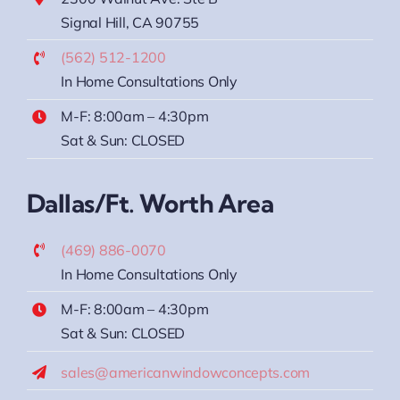
Signal Hill, CA 90755
(562) 512-1200
In Home Consultations Only
M-F: 8:00am – 4:30pm
Sat & Sun: CLOSED
Dallas/Ft. Worth Area
(469) 886-0070
In Home Consultations Only
M-F: 8:00am – 4:30pm
Sat & Sun: CLOSED
sales@americanwindowconcepts.com