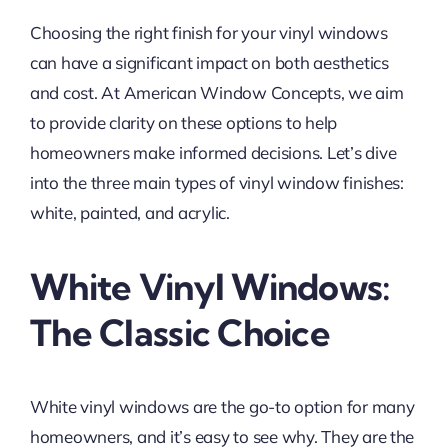
Choosing the right finish for your vinyl windows
can have a significant impact on both aesthetics
and cost. At American Window Concepts, we aim
to provide clarity on these options to help
homeowners make informed decisions. Let’s dive
into the three main types of vinyl window finishes:
white, painted, and acrylic.
White Vinyl Windows:
The Classic Choice
White vinyl windows are the go-to option for many
homeowners, and it’s easy to see why. They are the