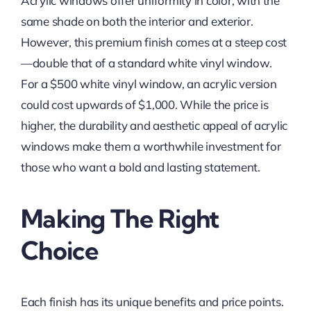
Acrylic windows offer uniformity in color, with the
same shade on both the interior and exterior.
However, this premium finish comes at a steep cost
—double that of a standard white vinyl window.
For a $500 white vinyl window, an acrylic version
could cost upwards of $1,000. While the price is
higher, the durability and aesthetic appeal of acrylic
windows make them a worthwhile investment for
those who want a bold and lasting statement.
Making The Right
Choice
Each finish has its unique benefits and price points.