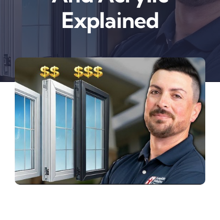
Explained