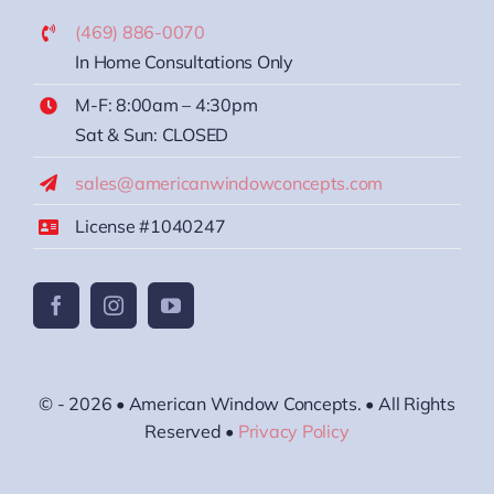
(469) 886-0070
In Home Consultations Only
M-F: 8:00am – 4:30pm
Sat & Sun: CLOSED
sales@americanwindowconcepts.com
License #1040247
© - 2026 • American Window Concepts. • All Rights
Reserved •
Privacy Policy