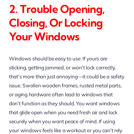
2. Trouble Opening,
Closing, Or Locking
Your Windows
Windows should be easy to use. If yours are
sticking, getting jammed, or won’t lock correctly,
that’s more than just annoying—it could be a safety
issue. Swollen wooden frames, rusted metal parts,
or aging hardware often lead to windows that
don’t function as they should. You want windows
that glide open when you need fresh air and lock
securely when you want peace of mind. If using
your windows feels like a workout or you can’t rely