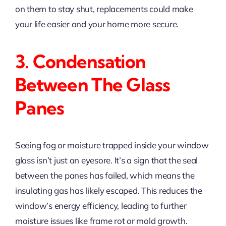
on them to stay shut, replacements could make
your life easier and your home more secure.
3. Condensation
Between The Glass
Panes
Seeing fog or moisture trapped inside your window
glass isn’t just an eyesore. It’s a sign that the seal
between the panes has failed, which means the
insulating gas has likely escaped. This reduces the
window’s energy efficiency, leading to further
moisture issues like frame rot or mold growth.