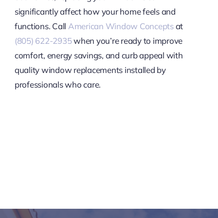
significantly affect how your home feels and
functions. Call
American Window Concepts
at
(805) 622-2935
when you’re ready to improve
comfort, energy savings, and curb appeal with
quality window replacements installed by
professionals who care.