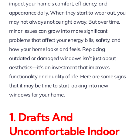
impact your home’s comfort, efficiency, and
appearance daily. When they start to wear out, you
may not always notice right away. But over time,
minor issues can grow into more significant
problems that affect your energy bills, safety, and
how your home looks and feels. Replacing
outdated or damaged windows isn’t just about
aesthetics—it’s an investment that improves
functionality and quality of life. Here are some signs
that it may be time to start looking into new
windows for your home.
1. Drafts And
Uncomfortable Indoor