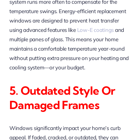
system runs more often to compensate for the
temperature swings. Energy-efficient replacement
windows are designed to prevent heat transfer
using advanced features like
Low-E coatings
and
multiple panes of glass. This means your home
maintains a comfortable temperature year-round
without putting extra pressure on your heating and
cooling system—or your budget.
5. Outdated Style Or
Damaged Frames
Windows significantly impact your home’s curb
appeal. If faded, cracked, or outdated, they can