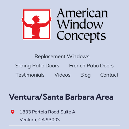
Replacement Windows
Sliding Patio Doors
French Patio Doors
Testimonials
Videos
Blog
Contact
Ventura/Santa Barbara Area
1833 Portola Road Suite A
Ventura, CA 93003