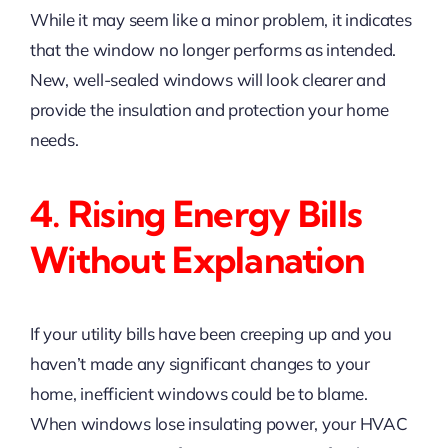
While it may seem like a minor problem, it indicates
that the window no longer performs as intended.
New, well-sealed windows will look clearer and
provide the insulation and protection your home
needs.
4. Rising Energy Bills
Without Explanation
If your utility bills have been creeping up and you
haven’t made any significant changes to your
home, inefficient windows could be to blame.
When windows lose insulating power, your HVAC