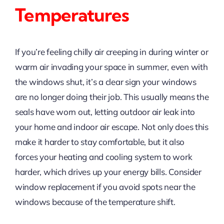
Temperatures
If you’re feeling chilly air creeping in during winter or
warm air invading your space in summer, even with
the windows shut, it’s a clear sign your windows
are no longer doing their job. This usually means the
seals have worn out, letting outdoor air leak into
your home and indoor air escape. Not only does this
make it harder to stay comfortable, but it also
forces your heating and cooling system to work
harder, which drives up your energy bills. Consider
window replacement if you avoid spots near the
windows because of the temperature shift.