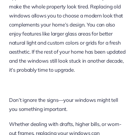
make the whole property look tired. Replacing old
windows allows you to choose a modern look that
complements your home’s design. You can also
enjoy features like larger glass areas for better
natural light and custom colors or grids for a fresh
aesthetic. If the rest of your home has been updated
and the windows still look stuck in another decade,
it’s probably time to upgrade.
Don’t ignore the signs—your windows might tell
you something important.
Whether dealing with drafts, higher bills, or worn-
out frames, replacing your windows can