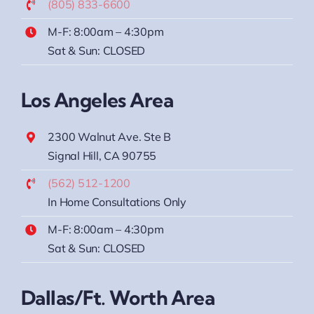
(805) 833-6600
M-F: 8:00am – 4:30pm
Sat & Sun: CLOSED
Los Angeles Area
2300 Walnut Ave. Ste B
Signal Hill, CA 90755
(562) 512-1200
In Home Consultations Only
M-F: 8:00am – 4:30pm
Sat & Sun: CLOSED
Dallas/Ft. Worth Area