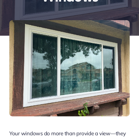
Your windows do more than provide a view—they