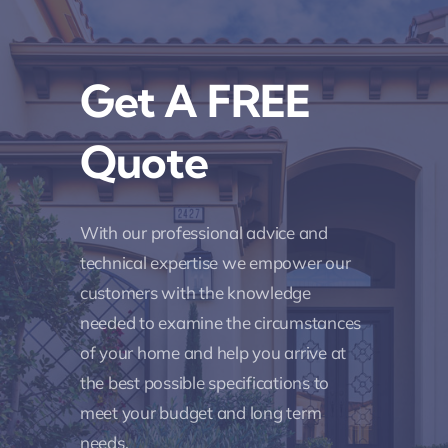
Get A FREE
Quote
With our professional advice and
technical expertise we empower our
customers with the knowledge
needed to examine the circumstances
of your home and help you arrive at
the best possible specifications to
meet your budget and long term
needs.