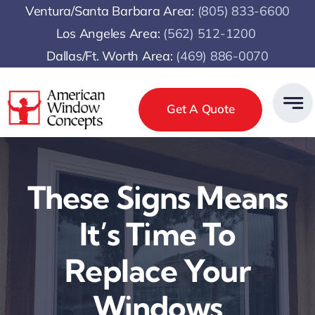
Skip
Ventura/Santa Barbara Area:
(805) 833-6600
to
Los Angeles Area:
(
562) 512-1200
content
Dallas/Ft. Worth Area:
(469) 886-0070
Get A Quote
These Signs Means
It’s Time To
Replace Your
Windows