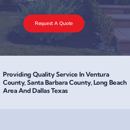
Request A Quote
Providing Quality Service In Ventura
County, Santa Barbara County, Long Beach
Area And Dallas Texas