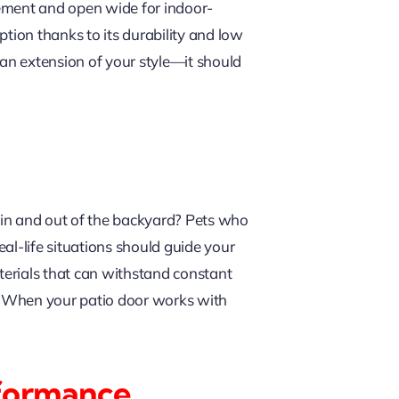
tement and open wide for indoor-
ption thanks to its durability and low
an extension of your style—it should
 in and out of the backyard? Pets who
eal-life situations should guide your
terials that can withstand constant
e. When your patio door works with
rformance