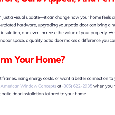
n just a visual update—it can change how your home feels an
 or outdated hardware, upgrading your patio door can bring a
e insulation, and even increase the value of your property. 
 indoor space, a quality patio door makes a difference you can
orm Your Home?
rames, rising energy costs, or want a better connection to 
l
American Window Concepts
at
(805) 622-2935
when you’re
 patio door installation tailored to your home.