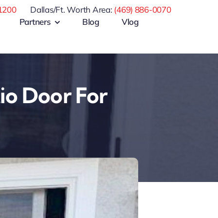
1200
Dallas/Ft. Worth Area:
(469) 886-0070
Partners
Blog
Vlog
tio Door For