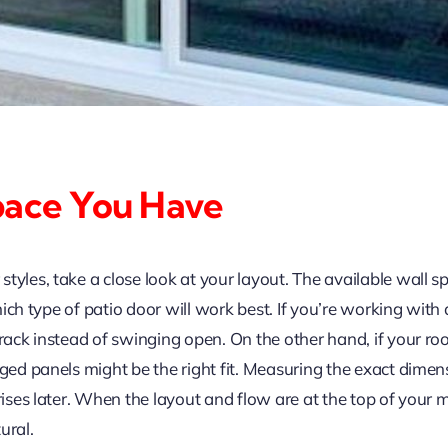
pace You Have
tyles, take a close look at your layout. The available wall 
 which type of patio door will work best. If you’re working wit
track instead of swinging open. On the other hand, if your r
inged panels might be the right fit. Measuring the exact dim
rises later. When the layout and flow are at the top of your m
ural.