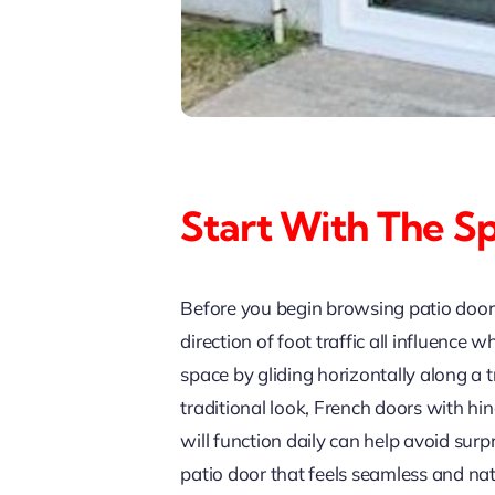
Start With The S
Before you begin browsing patio door s
direction of foot traffic all influence
space by gliding horizontally along a 
traditional look, French doors with h
will function daily can help avoid surp
patio door that feels seamless and nat