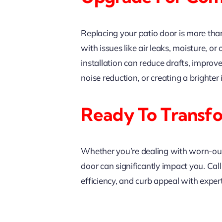
Replacing your patio door is more tha
with issues like air leaks, moisture,
installation can reduce drafts, improv
noise reduction, or creating a brighter
Ready To Transf
Whether you’re dealing with worn-out f
door can significantly impact you. Cal
efficiency, and curb appeal with expert