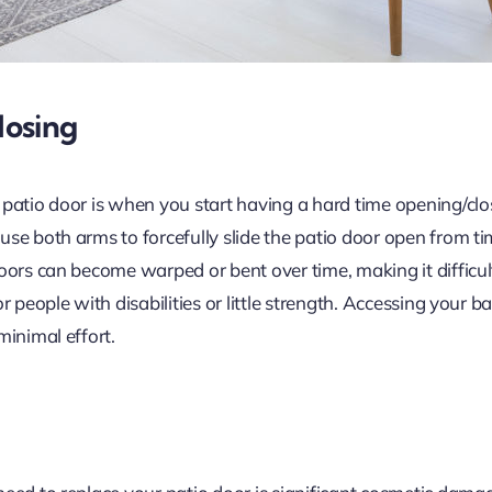
losing
 patio door is when you start having a hard time opening/clo
e both arms to forcefully slide the patio door open from time
oors can become warped or bent over time, making it difficul
r people with disabilities or little strength. Accessing your b
minimal effort.