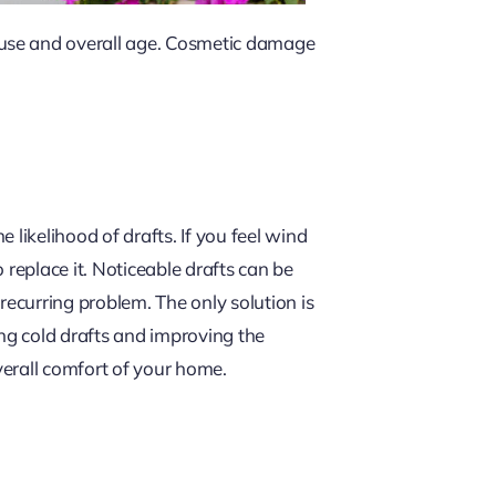
 use and overall age. Cosmetic damage
likelihood of drafts. If you feel wind
 replace it. Noticeable drafts can be
 recurring problem. The only solution is
ing cold drafts and improving the
verall comfort of your home.