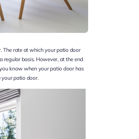
r. The rate at which your patio door
 a regular basis. However, at the end
do you know when your patio door has
e your patio door.