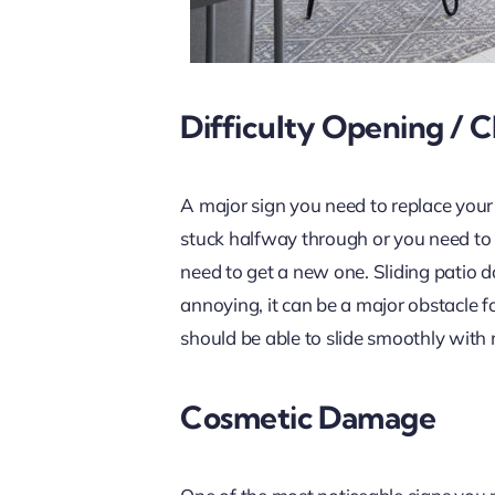
Difficulty Opening / C
A major sign you need to replace your
stuck halfway through or you need to us
need to get a new one. Sliding patio d
annoying, it can be a major obstacle fo
should be able to slide smoothly with 
Cosmetic Damage