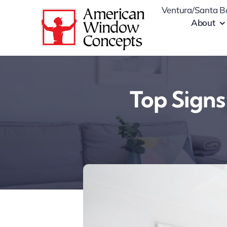
Skip
Ventura/Santa B
to
About
content
Top Signs