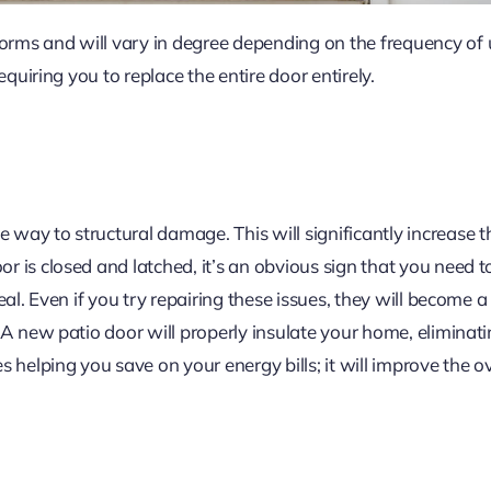
rms and will vary in degree depending on the frequency of
equiring you to replace the entire door entirely.
ay to structural damage. This will significantly increase the 
 is closed and latched, it’s an obvious sign that you need to
eal. Even if you try repairing these issues, they will become a
 A new patio door will properly insulate your home, eliminat
s helping you save on your energy bills; it will improve the o