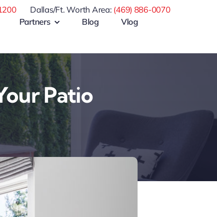
1200
Dallas/Ft. Worth Area:
(469) 886-0070
Partners
Blog
Vlog
Your Patio