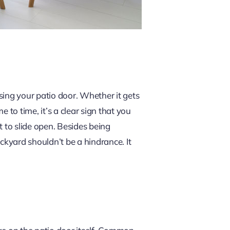
sing your patio door. Whether it gets
 to time, it’s a clear sign that you
t to slide open. Besides being
ackyard shouldn’t be a hindrance. It