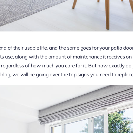
end of their usable life, and the same goes for your patio doo
its use, along with the amount of maintenance it receives on
ed—regardless of how much you care for it. But how exactly 
 blog, we will be going over the top signs you need to replac