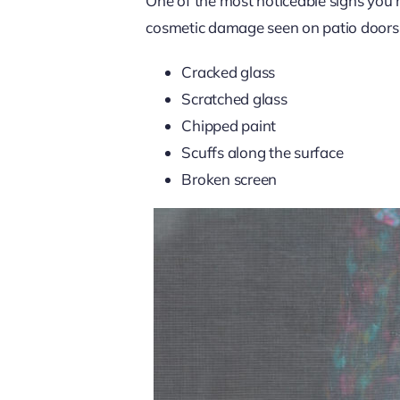
One of the most noticeable signs you 
cosmetic damage seen on patio doors 
Cracked glass
Scratched glass
Chipped paint
Scuffs along the surface
Broken screen