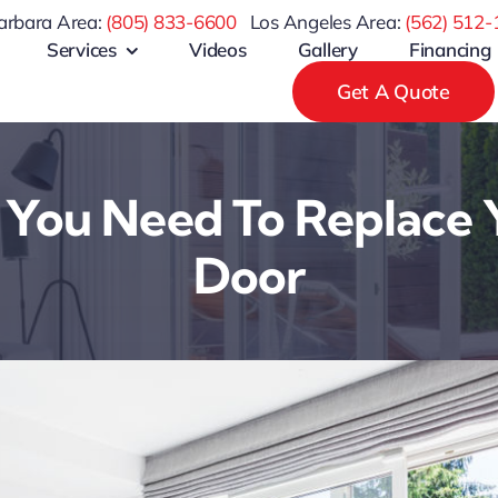
arbara Area:
(805) 833-6600
Los Angeles Area:
(
562) 512-
Services
Videos
Gallery
Financing
Get A Quote
 You Need To Replace 
Door