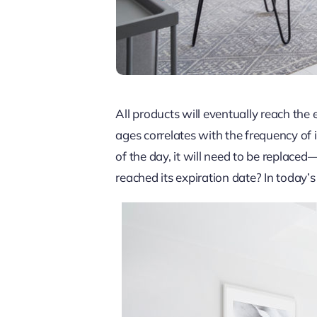
All products will eventually reach the 
ages correlates with the frequency of 
of the day, it will need to be replac
reached its expiration date? In today’s