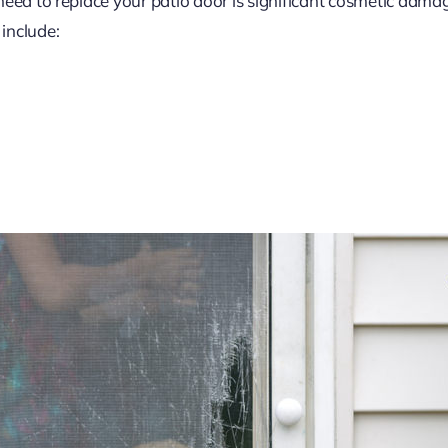
need to replace your patio door is significant cosmetic dama
include: