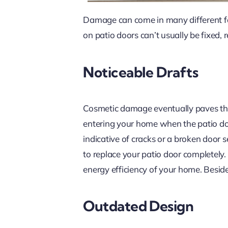
Damage can come in many different fo
on patio doors can’t usually be fixed, r
Noticeable Drafts
Cosmetic damage eventually paves the w
entering your home when the patio door
indicative of cracks or a broken door s
to replace your patio door completely.
energy efficiency of your home. Beside
Outdated Design