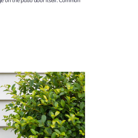
ge on the patio door itself. Common