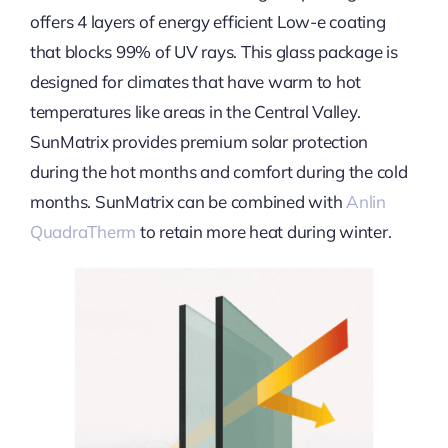
offers 4 layers of energy efficient Low-e coating
that blocks 99% of UV rays. This glass package is
designed for climates that have warm to hot
temperatures like areas in the Central Valley.
SunMatrix provides premium solar protection
during the hot months and comfort during the cold
months. SunMatrix can be combined with
Anlin
QuadraTherm
to retain more heat during winter.