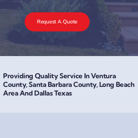
Request A Quote
Providing Quality Service In Ventura
County, Santa Barbara County, Long Beach
Area And Dallas Texas