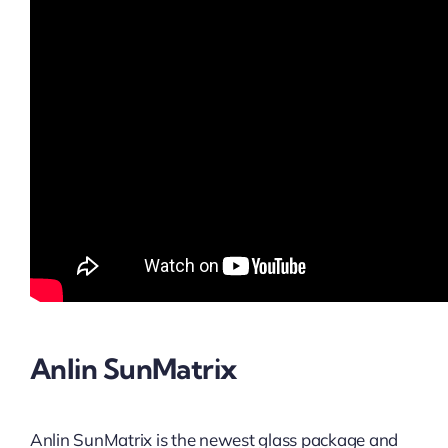
Anlin SunMatrix
Anlin SunMatrix is the newest glass package and