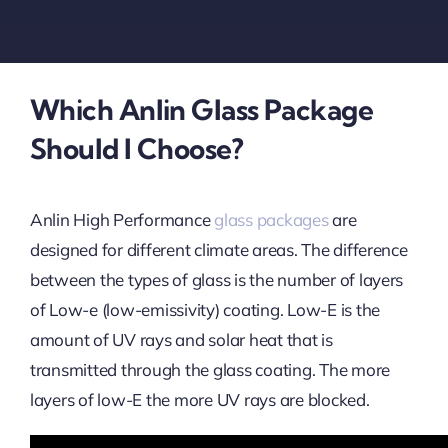
Which Anlin Glass Package
Should I Choose?
Anlin High Performance
glass packages
are
designed for different climate areas. The difference
between the types of glass is the number of layers
of Low-e (low-emissivity) coating. Low-E is the
amount of UV rays and solar heat that is
transmitted through the glass coating. The more
layers of low-E the more UV rays are blocked.