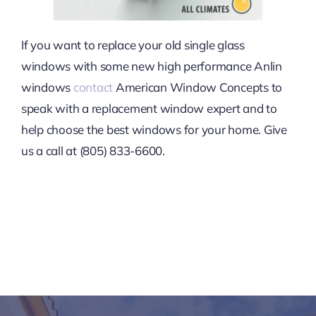
If you want to replace your old single glass
windows with some new high performance Anlin
windows
contact
American Window Concepts to
speak with a replacement window expert and to
help choose the best windows for your home. Give
us a call at (805) 833-6600.