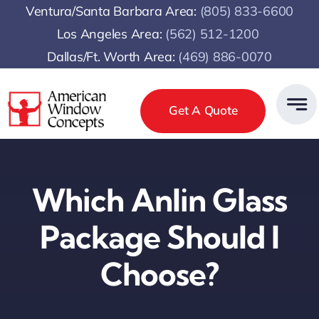
Skip
Ventura/Santa Barbara Area:
(805) 833-6600
to
Los Angeles Area:
(
562) 512-1200
content
Dallas/Ft. Worth Area:
(469) 886-0070
Get A Quote
Which Anlin Glass
Package Should I
Choose?