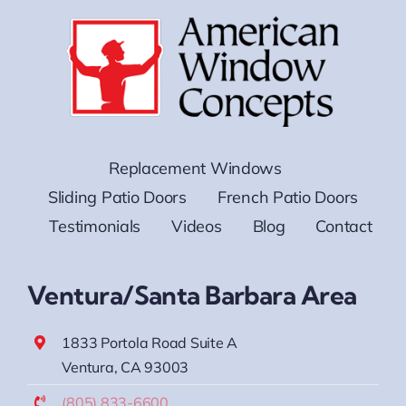
Replacement Windows
Sliding Patio Doors
French Patio Doors
Testimonials
Videos
Blog
Contact
Ventura/Santa Barbara Area
1833 Portola Road Suite A
Ventura, CA 93003
(805) 833-6600