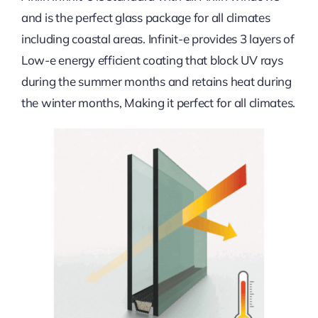
and is the perfect glass package for all climates
including coastal areas. Infinit-e provides 3 layers of
Low-e energy efficient coating that block UV rays
during the summer months and retains heat during
the winter months, Making it perfect for all climates.