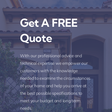
Get A FREE
Quote
With our professional advice and
technical expertise we empower our
customers with the knowledge
needed to examine the circumstances
of your home and help you arrive at
the best possible specifications to
meet your budget and long term
needs.