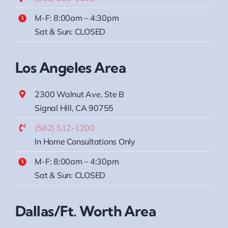
M-F: 8:00am – 4:30pm
Sat & Sun: CLOSED
Los Angeles Area
2300 Walnut Ave. Ste B
Signal Hill, CA 90755
(562) 512-1200
In Home Consultations Only
M-F: 8:00am – 4:30pm
Sat & Sun: CLOSED
Dallas/Ft. Worth Area