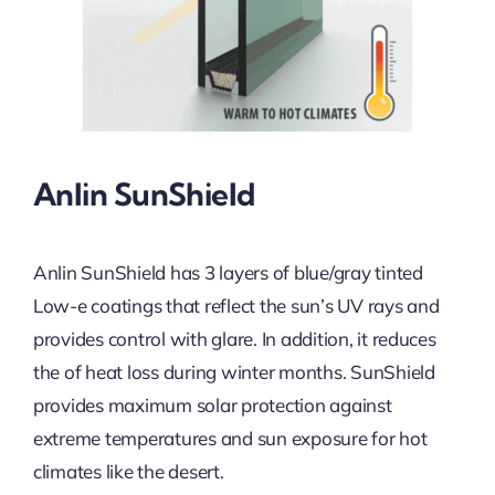
Anlin SunShield
Anlin SunShield has 3 layers of blue/gray tinted
Low-e coatings that reflect the sun’s UV rays and
provides control with glare. In addition, it reduces
the of heat loss during winter months. SunShield
provides maximum solar protection against
extreme temperatures and sun exposure for hot
climates like the desert.