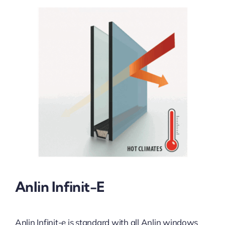
Anlin Infinit-E
Anlin Infinit-e is standard with all Anlin windows