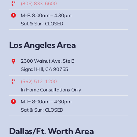
(805) 833-6600
M-F: 8:00am – 4:30pm
Sat & Sun: CLOSED
Los Angeles Area
2300 Walnut Ave. Ste B
Signal Hill, CA 90755
(562) 512-1200
In Home Consultations Only
M-F: 8:00am – 4:30pm
Sat & Sun: CLOSED
Dallas/Ft. Worth Area