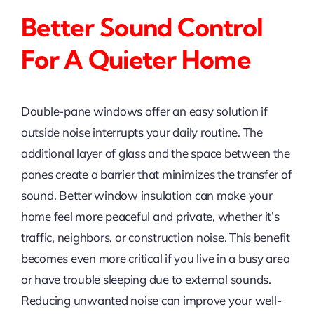
Better Sound Control
For A Quieter Home
Double-pane windows offer an easy solution if
outside noise interrupts your daily routine. The
additional layer of glass and the space between the
panes create a barrier that minimizes the transfer of
sound. Better window insulation can make your
home feel more peaceful and private, whether it’s
traffic, neighbors, or construction noise. This benefit
becomes even more critical if you live in a busy area
or have trouble sleeping due to external sounds.
Reducing unwanted noise can improve your well-