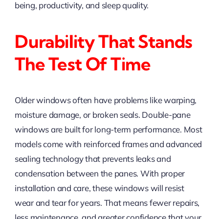
being, productivity, and sleep quality.
Durability That Stands
The Test Of Time
Older windows often have problems like warping,
moisture damage, or broken seals. Double-pane
windows are built for long-term performance. Most
models come with reinforced frames and advanced
sealing technology that prevents leaks and
condensation between the panes. With proper
installation and care, these windows will resist
wear and tear for years. That means fewer repairs,
less maintenance, and greater confidence that your