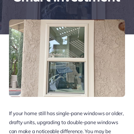
If your home still has single-pane windows or older,
drafty units, upgrading to double-pane windows
can make a noticeable difference. You may be