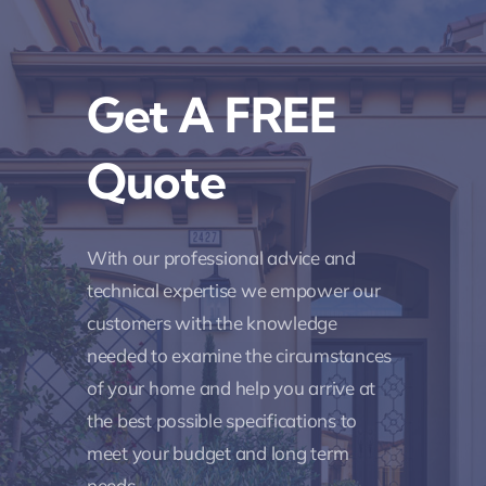
Get A FREE
Quote
With our professional advice and
technical expertise we empower our
customers with the knowledge
needed to examine the circumstances
of your home and help you arrive at
the best possible specifications to
meet your budget and long term
needs.