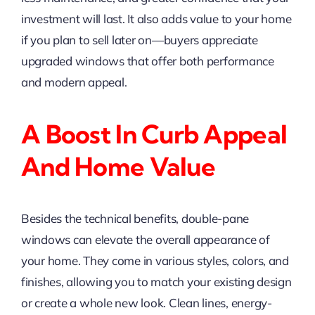
investment will last. It also adds value to your home
if you plan to sell later on—buyers appreciate
upgraded windows that offer both performance
and modern appeal.
A Boost In Curb Appeal
And Home Value
Besides the technical benefits, double-pane
windows can elevate the overall appearance of
your home. They come in various styles, colors, and
finishes, allowing you to match your existing design
or create a whole new look. Clean lines, energy-