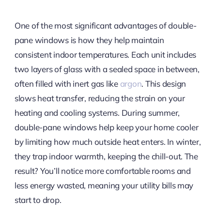
One of the most significant advantages of double-
pane windows is how they help maintain
consistent indoor temperatures. Each unit includes
two layers of glass with a sealed space in between,
often filled with inert gas like
argon
. This design
slows heat transfer, reducing the strain on your
heating and cooling systems. During summer,
double-pane windows help keep your home cooler
by limiting how much outside heat enters. In winter,
they trap indoor warmth, keeping the chill-out. The
result? You’ll notice more comfortable rooms and
less energy wasted, meaning your utility bills may
start to drop.