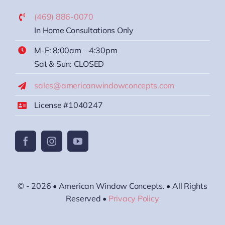
(469) 886-0070
In Home Consultations Only
M-F: 8:00am – 4:30pm
Sat & Sun: CLOSED
sales@americanwindowconcepts.com
License #1040247
© - 2026 • American Window Concepts. • All Rights
Reserved •
Privacy Policy