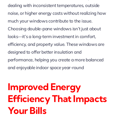
dealing with inconsistent temperatures, outside
noise, or higher energy costs without realizing how
much your windows contribute to the issue.
Choosing double-pane windows isn’t just about
looks—it’s a long-term investment in comfort,
efficiency, and property value. These windows are
designed to offer better insulation and
performance, helping you create a more balanced
and enjoyable indoor space year-round
Improved Energy
Efficiency That Impacts
Your Bills