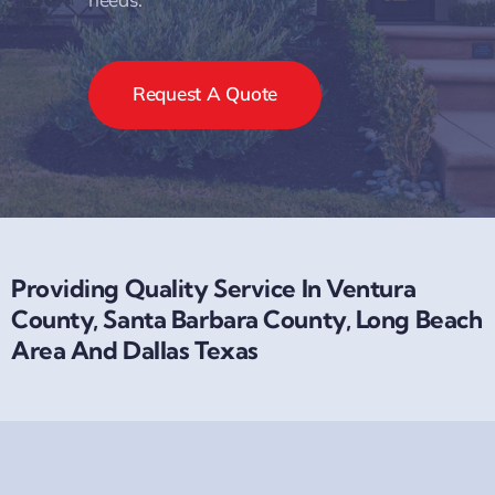
Request A Quote
Providing Quality Service In Ventura
County, Santa Barbara County, Long Beach
Area And Dallas Texas