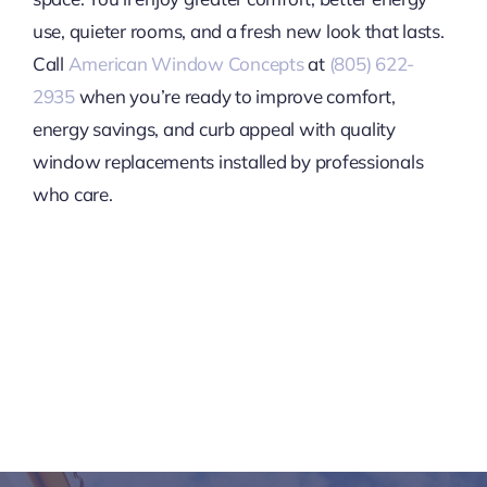
use, quieter rooms, and a fresh new look that lasts.
Call
American Window Concepts
at
(805) 622-
2935
when you’re ready to improve comfort,
energy savings, and curb appeal with quality
window replacements installed by professionals
who care.