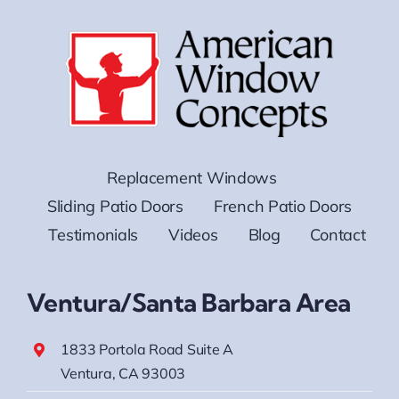
Replacement Windows
Sliding Patio Doors
French Patio Doors
Testimonials
Videos
Blog
Contact
Ventura/Santa Barbara Area
1833 Portola Road Suite A
Ventura, CA 93003