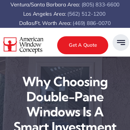
Skip
Ventura/Santa Barbara Area:
(805) 833-6600
to
Los Angeles Area:
(
562) 512-1200
content
Dallas/Ft. Worth Area:
(469) 886-0070
Get A Quote
Why Choosing
Double-Pane
Windows Is A
Smart Investment