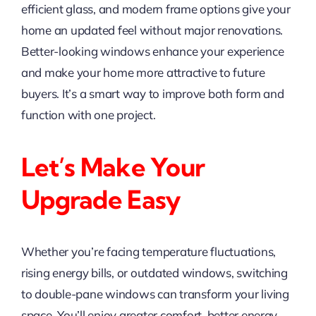
efficient glass, and modern frame options give your
home an updated feel without major renovations.
Better-looking windows enhance your experience
and make your home more attractive to future
buyers. It’s a smart way to improve both form and
function with one project.
Let’s Make Your
Upgrade Easy
Whether you’re facing temperature fluctuations,
rising energy bills, or outdated windows, switching
to double-pane windows can transform your living
space. You’ll enjoy greater comfort, better energy