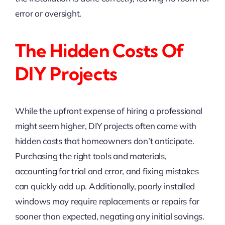
error or oversight.
The Hidden Costs Of
DIY Projects
While the upfront expense of hiring a professional
might seem higher, DIY projects often come with
hidden costs that homeowners don’t anticipate.
Purchasing the right tools and materials,
accounting for trial and error, and fixing mistakes
can quickly add up. Additionally, poorly installed
windows may require replacements or repairs far
sooner than expected, negating any initial savings.