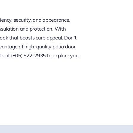
iency, security, and appearance.
nsulation and protection. With
look that boosts curb appeal. Don’t
dvantage of high-quality patio door
ts
at (805) 622-2935 to explore your