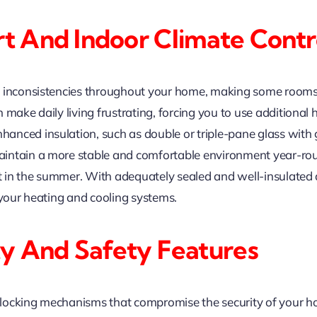
 And Indoor Climate Contr
 inconsistencies throughout your home, making some rooms f
 make daily living frustrating, forcing you to use additional
ced insulation, such as double or triple-pane glass with ga
intain a more stable and comfortable environment year-roun
eat in the summer. With adequately sealed and well-insulate
 your heating and cooling systems.
y And Safety Features
locking mechanisms that compromise the security of your h