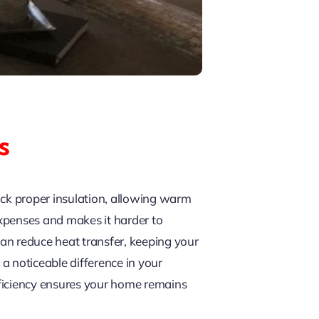
s
lack proper insulation, allowing warm
xpenses and makes it harder to
an reduce heat transfer, keeping your
a noticeable difference in your
efficiency ensures your home remains