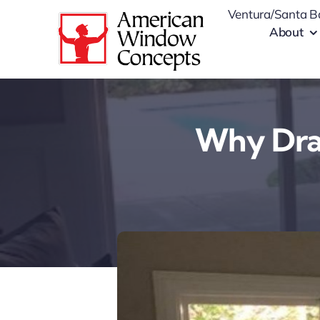
Skip
Ventura/Santa B
to
About
content
Why Draf