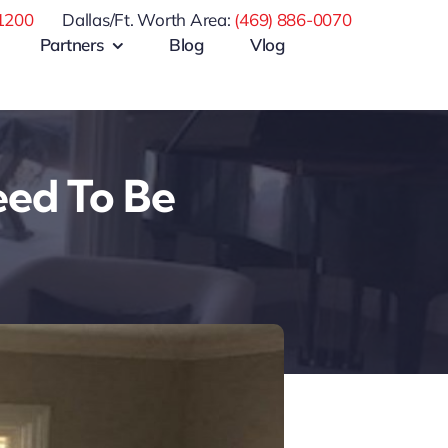
1200
Dallas/Ft. Worth Area:
(469) 886-0070
Partners
Blog
Vlog
eed To Be