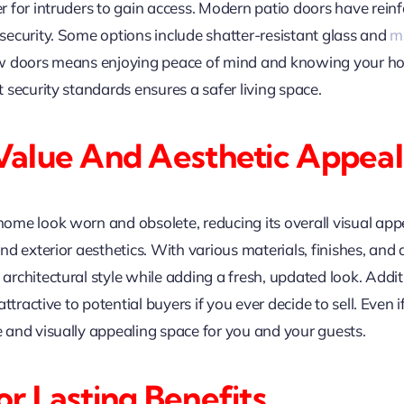
 for intruders to gain access. Modern patio doors have reinf
ecurity. Some options include shatter-resistant glass and
mu
ew doors means enjoying peace of mind and knowing your h
security standards ensures a safer living space.
Value And Aesthetic Appeal
me look worn and obsolete, reducing its overall visual appea
d exterior aesthetics. With various materials, finishes, and 
rchitectural style while adding a fresh, updated look. Addit
tractive to potential buyers if you ever decide to sell. Even if
and visually appealing space for you and your guests.
r Lasting Benefits