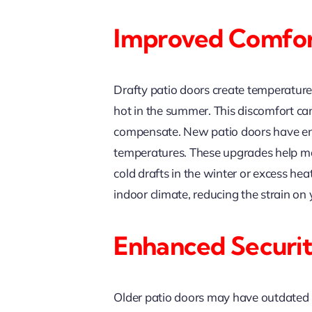
Improved Comfort
Drafty patio doors create temperature
hot in the summer. This discomfort can
compensate. New patio doors have enhan
temperatures. These upgrades help ma
cold drafts in the winter or excess h
indoor climate, reducing the strain on
Enhanced Securit
Older patio doors may have outdated 