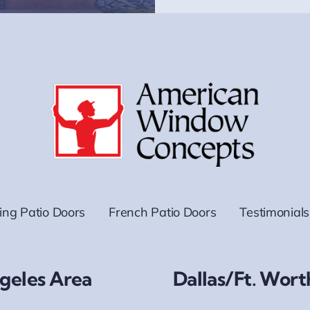
ding Patio Doors
French Patio Doors
Testimonials
geles Area
Dallas/Ft. Wort