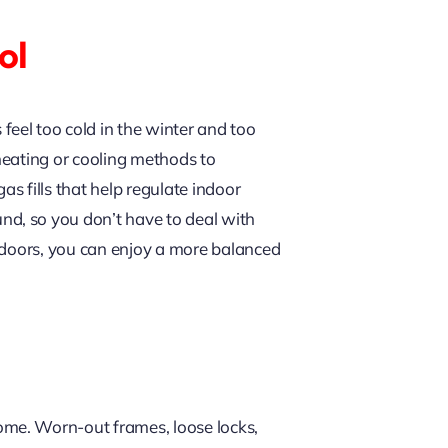
ol
eel too cold in the winter and too
 heating or cooling methods to
s fills that help regulate indoor
d, so you don’t have to deal with
d doors, you can enjoy a more balanced
ome. Worn-out frames, loose locks,