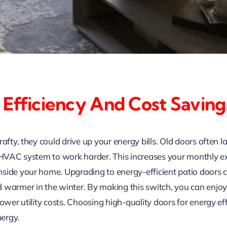
 Efficiency And Cost Saving
rafty, they could drive up your energy bills. Old doors often 
r HVAC system to work harder. This increases your monthly e
side your home. Upgrading to energy-efficient patio doors c
 warmer in the winter. By making this switch, you can enjoy 
lower utility costs. Choosing high-quality doors for energy 
ergy.