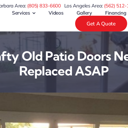
arbara Area:
(805) 833-6600
Los Angeles Area:
(
562) 512-
Services
Videos
Gallery
Financing
Get A Quote
ty Old Patio Doors N
Replaced ASAP