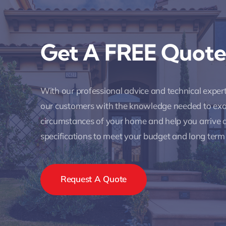
Get A FREE Quote
With our professional advice and technical expe
our customers with the knowledge needed to ex
circumstances of your home and help you arrive a
specifications to meet your budget and long term
Request A Quote