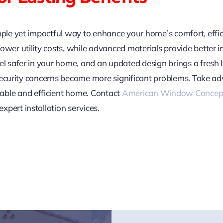
mple yet impactful way to enhance your home’s comfort, effic
ower utility costs, while advanced materials provide better i
el safer in your home, and an updated design brings a fresh 
or security concerns become more significant problems. Take a
able and efficient home. Contact
American Window Concep
pert installation services.