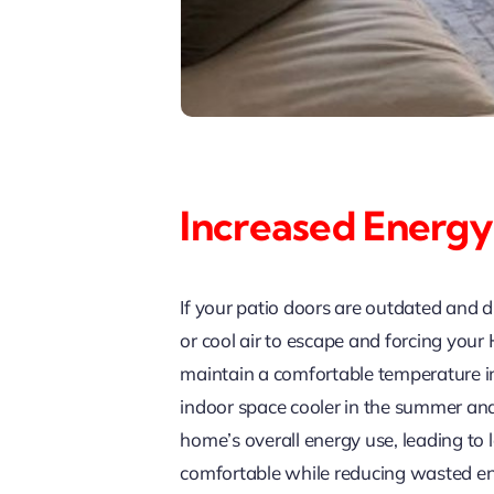
Increased Energy
If your patio doors are outdated and d
or cool air to escape and forcing you
maintain a comfortable temperature in
indoor space cooler in the summer and
home’s overall energy use, leading to 
comfortable while reducing wasted en