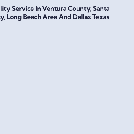
ity Service In Ventura County, Santa
y, Long Beach Area And Dallas Texas