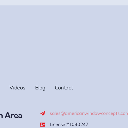
Videos
Blog
Contact
h Area
sales@americanwindowconcepts.co
License #1040247