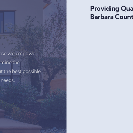
Providing Qual
Barbara Count
rtise we empower
amine the
t the best possible
 needs.