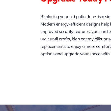
Replacing your old patio doors is a si
Modern energy-efficient designs help l
improved security features, you can fe
wait until drafts, high energy bills, 
replacements to enjoy a more comfort
options and upgrade your space with ex