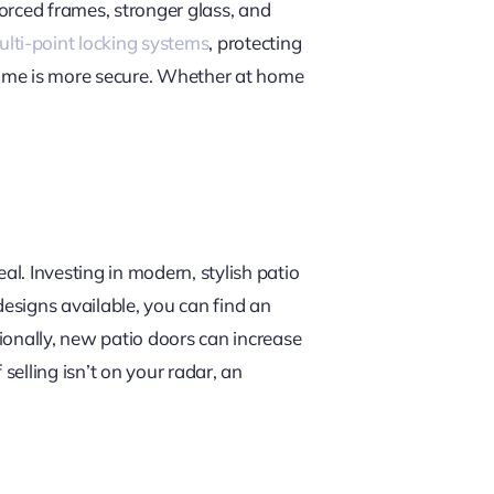
orced frames, stronger glass, and
lti-point locking systems
, protecting
ome is more secure. Whether at home
l. Investing in modern, stylish patio
designs available, you can find an
ionally, new patio doors can increase
 selling isn’t on your radar, an