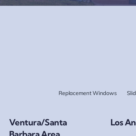
Replacement Windows
Sli
Ventura/Santa
Los An
Barbara Area