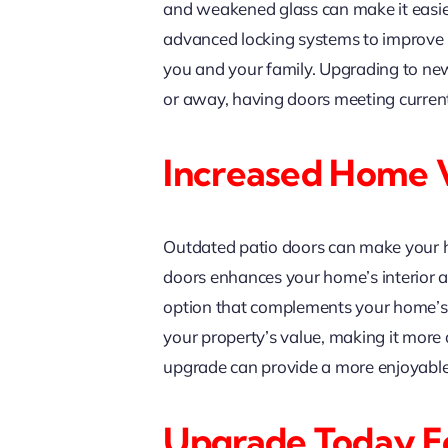
and weakened glass can make it easier
advanced locking systems to improve s
you and your family. Upgrading to n
or away, having doors meeting current 
Increased Home 
Outdated patio doors can make your ho
doors enhances your home’s interior an
option that complements your home’s a
your property’s value, making it more at
upgrade can provide a more enjoyable 
Upgrade Today Fo