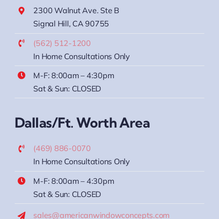
2300 Walnut Ave. Ste B
Signal Hill, CA 90755
(562) 512-1200
In Home Consultations Only
M-F: 8:00am – 4:30pm
Sat & Sun: CLOSED
Dallas/Ft. Worth Area
(469) 886-0070
In Home Consultations Only
M-F: 8:00am – 4:30pm
Sat & Sun: CLOSED
sales@americanwindowconcepts.com