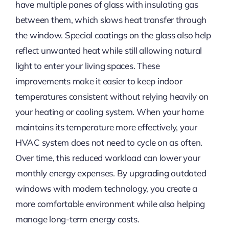
have multiple panes of glass with insulating gas
between them, which slows heat transfer through
the window. Special coatings on the glass also help
reflect unwanted heat while still allowing natural
light to enter your living spaces. These
improvements make it easier to keep indoor
temperatures consistent without relying heavily on
your heating or cooling system. When your home
maintains its temperature more effectively, your
HVAC system does not need to cycle on as often.
Over time, this reduced workload can lower your
monthly energy expenses. By upgrading outdated
windows with modern technology, you create a
more comfortable environment while also helping
manage long-term energy costs.