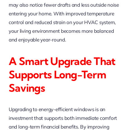
may also notice fewer drafts and less outside noise
entering your home. With improved temperature
control and reduced strain on your HVAC system,
your living environment becomes more balanced
and enjoyable year-round.
A Smart Upgrade That
Supports Long-Term
Savings
Upgrading to energy-efficient windows is an
investment that supports both immediate comfort
and long-term financial benefits. By improving