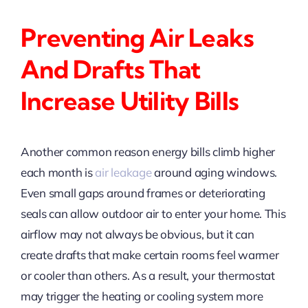
Preventing Air Leaks
And Drafts That
Increase Utility Bills
Another common reason energy bills climb higher
each month is
air leakage
around aging windows.
Even small gaps around frames or deteriorating
seals can allow outdoor air to enter your home. This
airflow may not always be obvious, but it can
create drafts that make certain rooms feel warmer
or cooler than others. As a result, your thermostat
may trigger the heating or cooling system more