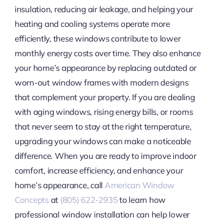
insulation, reducing air leakage, and helping your
heating and cooling systems operate more
efficiently, these windows contribute to lower
monthly energy costs over time. They also enhance
your home’s appearance by replacing outdated or
worn-out window frames with modern designs
that complement your property. If you are dealing
with aging windows, rising energy bills, or rooms
that never seem to stay at the right temperature,
upgrading your windows can make a noticeable
difference. When you are ready to improve indoor
comfort, increase efficiency, and enhance your
home’s appearance, call
American Window
Concepts
at
(805) 622-2935
to learn how
professional window installation can help lower