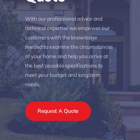
With our professional advice and
technical expertise we empower our
customers with the knowledge
needed to examine the circumstances
of your home and help you arrive at
the best possible specifications to
meet your budget and long term
needs.
Request A Quote