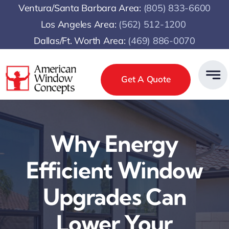
Skip
Ventura/Santa Barbara Area:
(805) 833-6600
to
Los Angeles Area:
(
562) 512-1200
content
Dallas/Ft. Worth Area:
(469) 886-0070
Get A Quote
Why Energy
Efficient Window
Upgrades Can
Lower Your