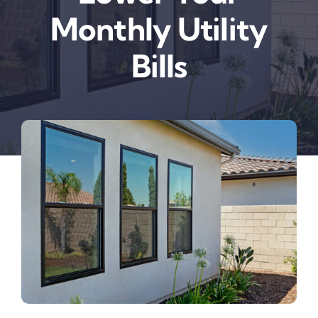
Monthly Utility
Bills