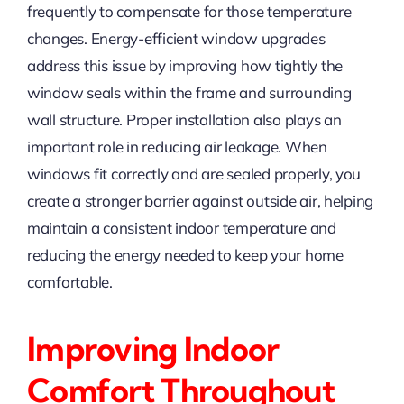
frequently to compensate for those temperature
changes. Energy-efficient window upgrades
address this issue by improving how tightly the
window seals within the frame and surrounding
wall structure. Proper installation also plays an
important role in reducing air leakage. When
windows fit correctly and are sealed properly, you
create a stronger barrier against outside air, helping
maintain a consistent indoor temperature and
reducing the energy needed to keep your home
comfortable.
Improving Indoor
Comfort Throughout