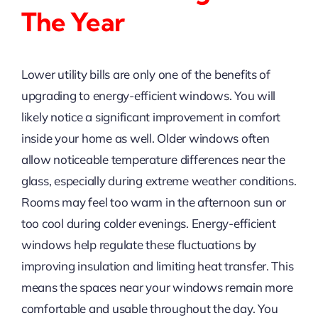
The Year
Lower utility bills are only one of the benefits of
upgrading to energy-efficient windows. You will
likely notice a significant improvement in comfort
inside your home as well. Older windows often
allow noticeable temperature differences near the
glass, especially during extreme weather conditions.
Rooms may feel too warm in the afternoon sun or
too cool during colder evenings. Energy-efficient
windows help regulate these fluctuations by
improving insulation and limiting heat transfer. This
means the spaces near your windows remain more
comfortable and usable throughout the day. You