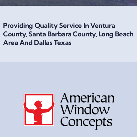
Providing Quality Service In Ventura
County, Santa Barbara County, Long Beach
Area And Dallas Texas