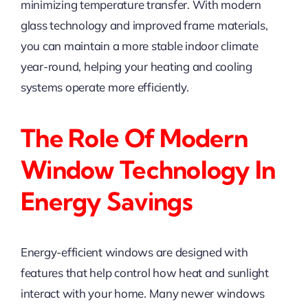
minimizing temperature transfer. With modern
glass technology and improved frame materials,
you can maintain a more stable indoor climate
year-round, helping your heating and cooling
systems operate more efficiently.
The Role Of Modern
Window Technology In
Energy Savings
Energy-efficient windows are designed with
features that help control how heat and sunlight
interact with your home. Many newer windows