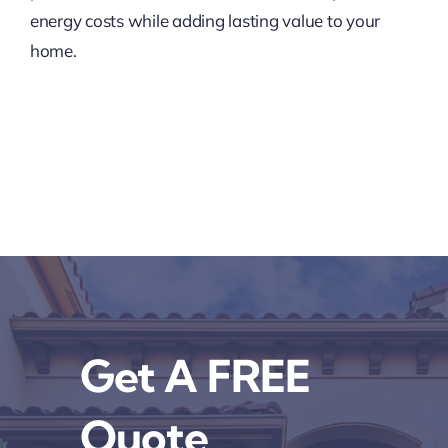
energy costs while adding lasting value to your
home.
Get A FREE
Quote