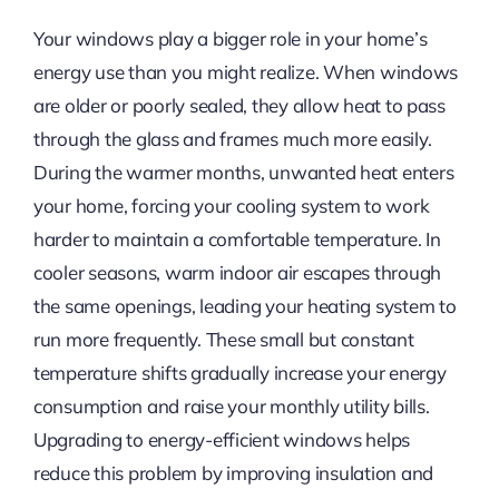
Your windows play a bigger role in your home’s
energy use than you might realize. When windows
are older or poorly sealed, they allow heat to pass
through the glass and frames much more easily.
During the warmer months, unwanted heat enters
your home, forcing your cooling system to work
harder to maintain a comfortable temperature. In
cooler seasons, warm indoor air escapes through
the same openings, leading your heating system to
run more frequently. These small but constant
temperature shifts gradually increase your energy
consumption and raise your monthly utility bills.
Upgrading to energy-efficient windows helps
reduce this problem by improving insulation and