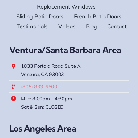
Replacement Windows
Sliding Patio Doors
French Patio Doors
Testimonials
Videos
Blog
Contact
Ventura/Santa Barbara Area
1833 Portola Road Suite A
Ventura, CA 93003
(805) 833-6600
M-F: 8:00am – 4:30pm
Sat & Sun: CLOSED
Los Angeles Area