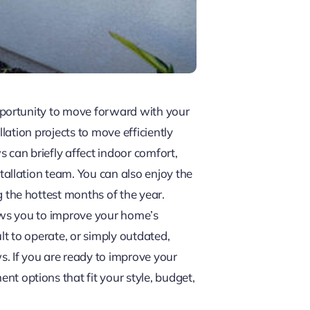
pportunity to move forward with your
ation projects to move efficiently
 can briefly affect indoor comfort,
allation team. You can also enjoy the
the hottest months of the year.
ows you to improve your home’s
t to operate, or simply outdated,
. If you are ready to improve your
options that fit your style, budget,