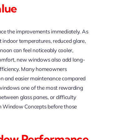
lue
ence the improvements immediately. As
t indoor temperatures, reduced glare,
oon can feel noticeably cooler,
comfort, new windows also add long-
 efficiency. Many homeowners
ion and easier maintenance compared
 windows one of the most rewarding
tween glass panes, or difficulty
can Window Concepts before those
indow Performance