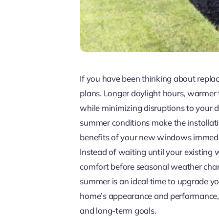
If you have been thinking about repl
plans. Longer daylight hours, warmer t
while minimizing disruptions to your d
summer conditions make the installat
benefits of your new windows immedia
Instead of waiting until your existi
comfort before seasonal weather chang
summer is an ideal time to upgrade y
home’s appearance and performance, A
and long-term goals.