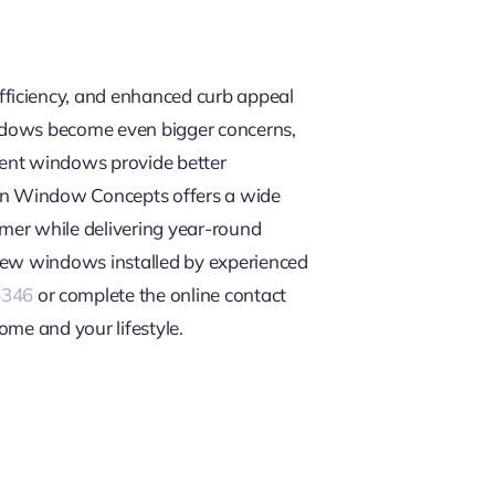
fficiency, and enhanced curb appeal
t windows become even bigger concerns,
ment windows provide better
can Window Concepts offers a wide
mer while delivering year-round
 new windows installed by experienced
5346
or complete the online contact
ome and your lifestyle.