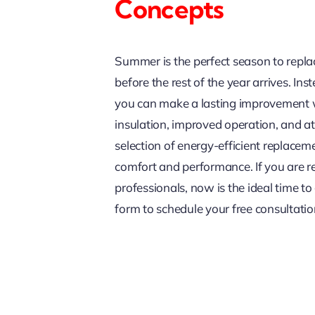
Concepts
Summer is the perfect season to repl
before the rest of the year arrives. In
you can make a lasting improvement w
insulation, improved operation, and 
selection of energy-efficient replace
comfort and performance. If you are r
professionals, now is the ideal time to 
form to schedule your free consultatio