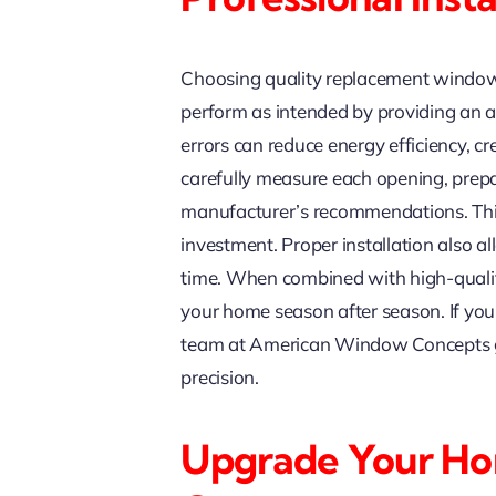
Choosing quality replacement windows 
perform as intended by providing an ac
errors can reduce energy efficiency, cr
carefully measure each opening, prepa
manufacturer’s recommendations. This 
investment. Proper installation also 
time. When combined with high-quality 
your home season after season. If yo
team at American Window Concepts give
precision.
Upgrade Your H