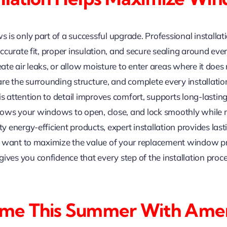
is only part of a successful upgrade. Professional install
curate fit, proper insulation, and secure sealing around ever
eate air leaks, or allow moisture to enter areas where it does
re the surrounding structure, and complete every installatio
attention to detail improves comfort, supports long-lastin
allows your windows to open, close, and lock smoothly while
energy-efficient products, expert installation provides lasti
u want to maximize the value of your replacement window pr
s you confidence that every step of the installation proce
ome This Summer With Ame