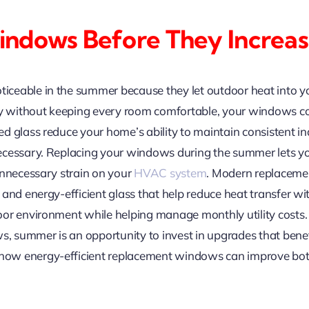
ndows Before They Increas
ceable in the summer because they let outdoor heat into yo
ly without keeping every room comfortable, your windows co
d glass reduce your home’s ability to maintain consistent i
ecessary. Replacing your windows during the summer lets yo
unnecessary strain on your
HVAC system
. Modern replaceme
and energy-efficient glass that help reduce heat transfer with
or environment while helping manage monthly utility costs. 
ws, summer is an opportunity to invest in upgrades that ben
ow energy-efficient replacement windows can improve bot