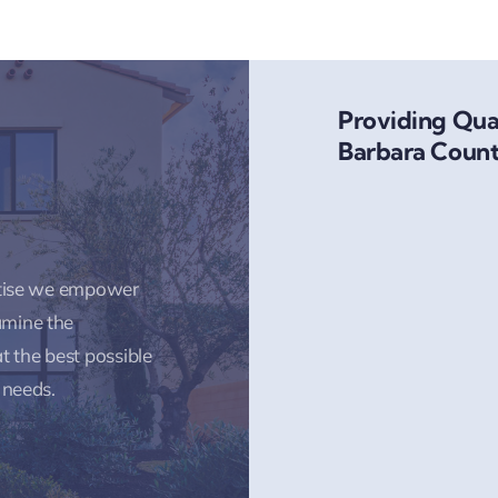
Providing Qual
Barbara Count
rtise we empower
amine the
t the best possible
 needs.