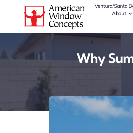
Skip
Ventura/Santa B
to
About
content
Why Summ