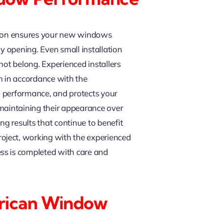
ation ensures your new windows
y opening. Even small installation
 not belong. Experienced installers
n in accordance with the
g performance, and protects your
 maintaining their appearance over
ng results that continue to benefit
oject, working with the experienced
ss is completed with care and
rican Window