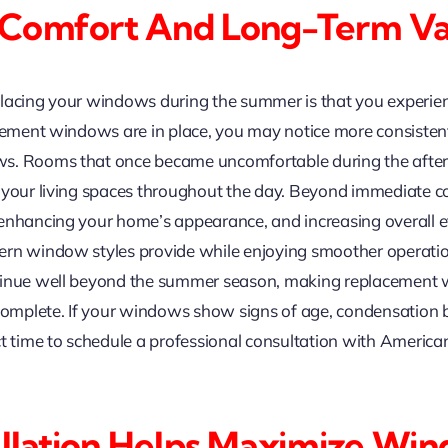
 Comfort And Long-Term Va
placing your windows during the summer is that you experi
acement windows are in place, you may notice more consisten
s. Rooms that once became uncomfortable during the aftern
y your living spaces throughout the day. Beyond immediate 
 enhancing your home’s appearance, and increasing overall
dern window styles provide while enjoying smoother operat
ntinue well beyond the summer season, making replacement
mplete. If your windows show signs of age, condensation be
ect time to schedule a professional consultation with Ameri
.
tallation Helps Maximize W