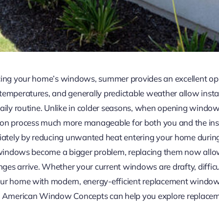
acing your home’s windows, summer provides an excellent o
emperatures, and generally predictable weather allow install
aily routine. Unlike in colder seasons, when opening windows
ion process much more manageable for both you and the inst
tely by reducing unwanted heat entering your home during 
ng windows become a bigger problem, replacing them now all
es arrive. Whether your current windows are drafty, difficul
our home with modern, energy-efficient replacement windows
merican Window Concepts can help you explore replacement 