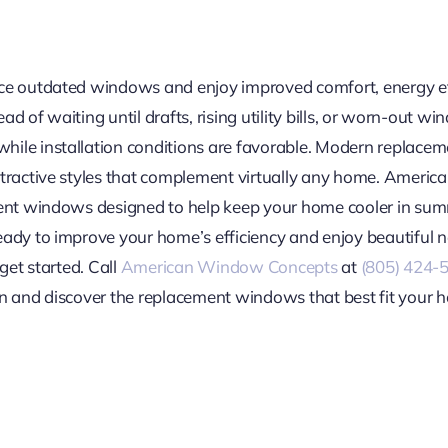
ace outdated windows and enjoy improved comfort, energy e
stead of waiting until drafts, rising utility bills, or worn-ou
hile installation conditions are favorable. Modern replace
attractive styles that complement virtually any home. Ameri
ment windows designed to help keep your home cooler in sum
eady to improve your home’s efficiency and enjoy beautiful
get started. Call
American Window Concepts
at
(805) 424-
n and discover the replacement windows that best fit your h