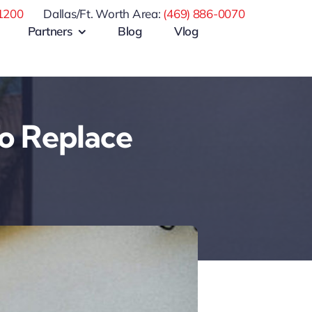
1200
Dallas/Ft. Worth Area:
(469) 886-0070
Partners
Blog
Vlog
o Replace