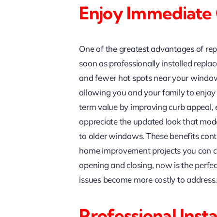
Enjoy Immediate
One of the greatest advantages of re
soon as professionally installed repl
and fewer hot spots near your window
allowing you and your family to enjo
term value by improving curb appeal,
appreciate the updated look that mo
to older windows. These benefits co
home improvement projects you can co
opening and closing, now is the perf
issues become more costly to address
Professional Ins