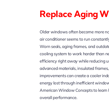
Replace Aging Wi
Older windows often become more noti
air conditioner seems to run constant
Worn seals, aging frames, and outdate
cooling system to work harder than n
efficiency right away while reducing 
advanced materials, insulated frames, 
improvements can create a cooler indo
energy lost through inefficient windo
American Window Concepts to learn h
overall performance.