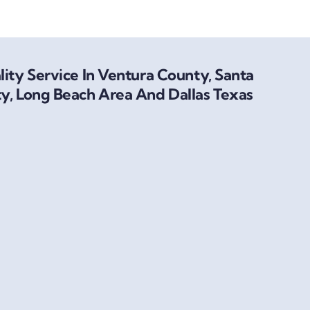
ity Service In Ventura County, Santa
y, Long Beach Area And Dallas Texas