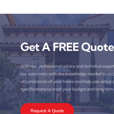
Get A FREE Quote
With our professional advice and technical expe
our customers with the knowledge needed to ex
circumstances of your home and help you arrive a
specifications to meet your budget and long term
Request A Quote