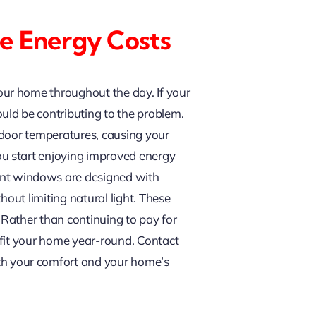
e Energy Costs
ur home throughout the day. If your
uld be contributing to the problem.
ndoor temperatures, causing your
u start enjoying improved energy
nt windows are designed with
out limiting natural light. These
Rather than continuing to pay for
efit your home year-round. Contact
h your comfort and your home’s