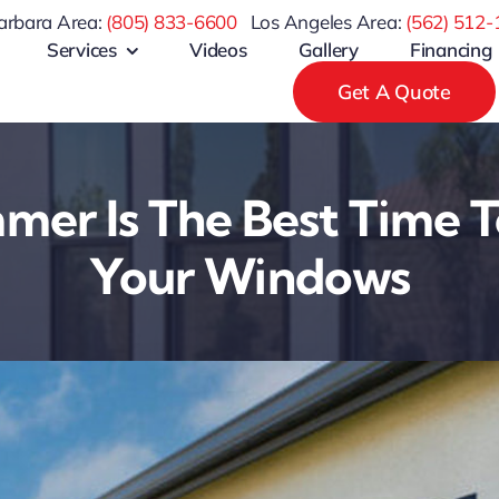
arbara Area:
(805) 833-6600
Los Angeles Area:
(
562) 512-
Services
Videos
Gallery
Financing
Get A Quote
er Is The Best Time T
Your Windows