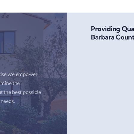
Providing Qual
Barbara Count
rtise we empower
amine the
t the best possible
 needs.