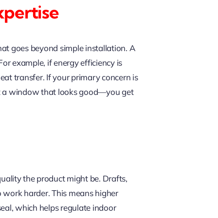
pertise
at goes beyond simple installation. A
or example, if energy efficiency is
at transfer. If your primary concern is
get a window that looks good—you get
lity the product might be. Drafts,
o work harder. This means higher
seal, which helps regulate indoor