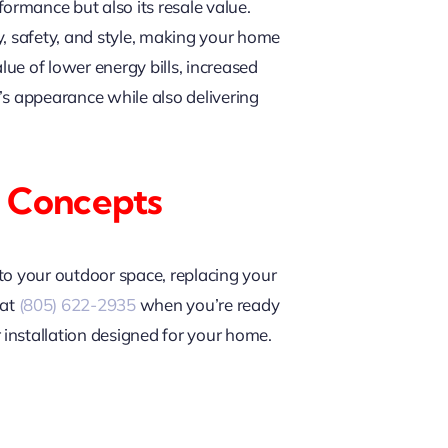
rmance but also its resale value.
cy, safety, and style, making your home
lue of lower energy bills, increased
’s appearance while also delivering
 Concepts
to your outdoor space, replacing your
at
(805) 622-2935
when you’re ready
installation designed for your home.