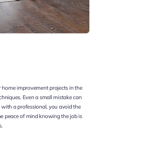
er home improvement projects in the
chniques. Even a small mistake can
g with a professional, you avoid the
he peace of mind knowing the job is
s.