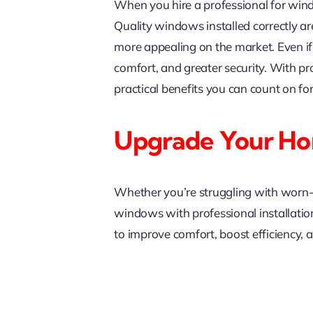
When you hire a professional for wind
Quality windows installed correctly are
more appealing on the market. Even if y
comfort, and greater security. With p
practical benefits you can count on for
Upgrade Your H
Whether you’re struggling with worn-o
windows with professional installation
to improve comfort, boost efficiency,