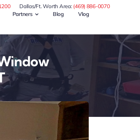
1200
Dallas/Ft. Worth Area:
(469) 886-0070
Partners
Blog
Vlog
 Window
T