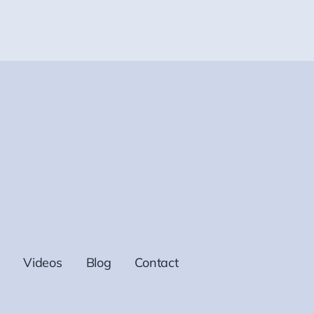
Videos
Blog
Contact