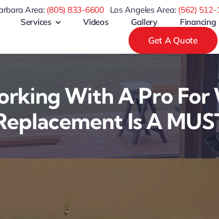
arbara Area:
(805) 833-6600
Los Angeles Area:
(
562) 512-
Services
Videos
Gallery
Financing
Get A Quote
rking With A Pro For
Replacement Is A MUS