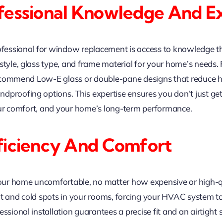
fessional Knowledge And Ex
rofessional for window replacement is access to knowledge th
tyle, glass type, and frame material for your home’s needs. F
 recommend Low-E glass or double-pane designs that reduce he
ndproofing options. This expertise ensures you don’t just 
 your comfort, and your home’s long-term performance.
ficiency And Comfort
ur home uncomfortable, no matter how expensive or high-qua
ot and cold spots in your rooms, forcing your HVAC system t
ssional installation guarantees a precise fit and an airtight 