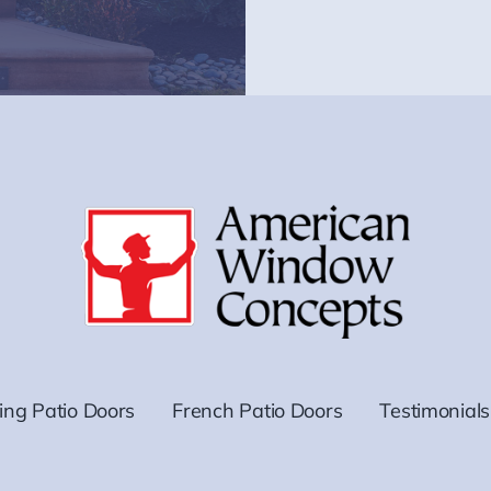
ding Patio Doors
French Patio Doors
Testimonials