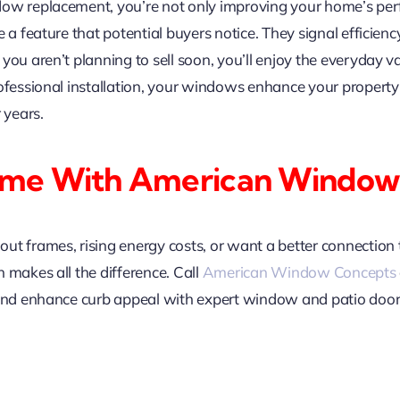
ow replacement, you’re not only improving your home’s perfo
 a feature that potential buyers notice. They signal efficien
ou aren’t planning to sell soon, you’ll enjoy the everyday va
rofessional installation, your windows enhance your property
 years.
ome With American Window
ut frames, rising energy costs, or want a better connection 
 makes all the difference. Call
American Window Concepts
 and enhance curb appeal with expert window and patio door 