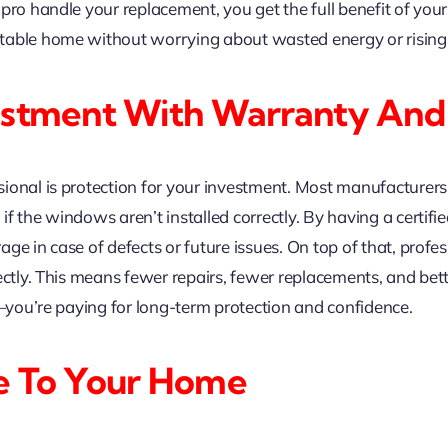
 pro handle your replacement, you get the full benefit of y
able home without worrying about wasted energy or rising ut
estment With Warranty And
ional is protection for your investment. Most manufacturers 
 the windows aren’t installed correctly. By having a certifie
ge in case of defects or future issues. On top of that, profes
ectly. This means fewer repairs, fewer replacements, and bet
n—you’re paying for long-term protection and confidence.
e To Your Home