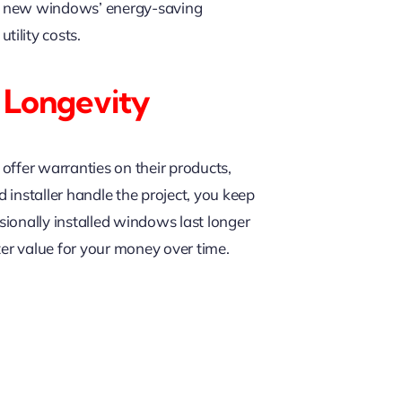
our new windows’ energy-saving
ility costs.
 Longevity
offer warranties on their products,
d installer handle the project, you keep
sionally installed windows last longer
ter value for your money over time.