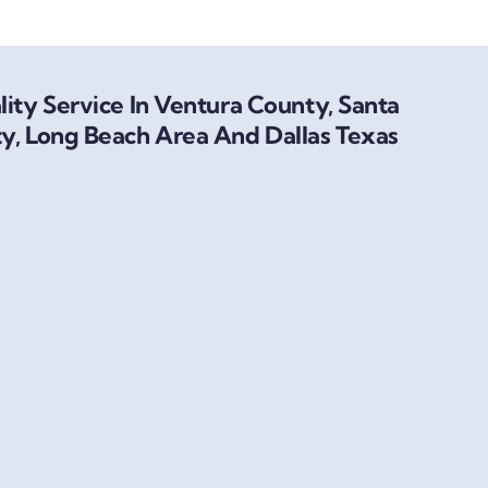
ity Service In Ventura County, Santa
y, Long Beach Area And Dallas Texas