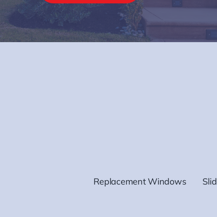
Replacement Windows
Sli