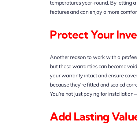
temperatures year-round. By letting a
features and can enjoy a more comfort
Protect Your Inv
Another reason to work with a profess
but these warranties can become void if
your warranty intact and ensure covera
because they’re fitted and sealed corr
You’re not just paying for installatio
Add Lasting Valu