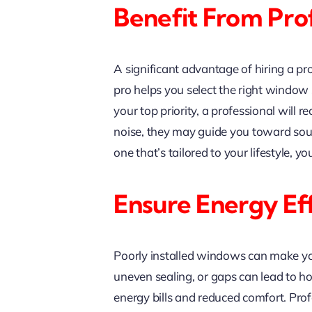
Benefit From Pro
A significant advantage of hiring a p
pro helps you select the right window s
your top priority, a professional will
noise, they may guide you toward sou
one that’s tailored to your lifestyle,
Ensure Energy Ef
Poorly installed windows can make yo
uneven sealing, or gaps can lead to h
energy bills and reduced comfort. Profe