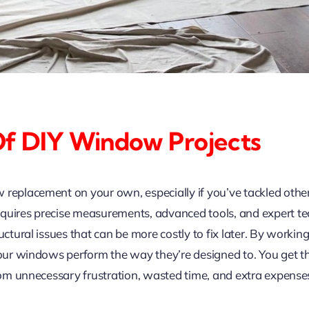
Of DIY Window Projects
 replacement on your own, especially if you’ve tackled oth
equires precise measurements, advanced tools, and expert te
uctural issues that can be more costly to fix later. By workin
 your windows perform the way they’re designed to. You get t
from unnecessary frustration, wasted time, and extra expense