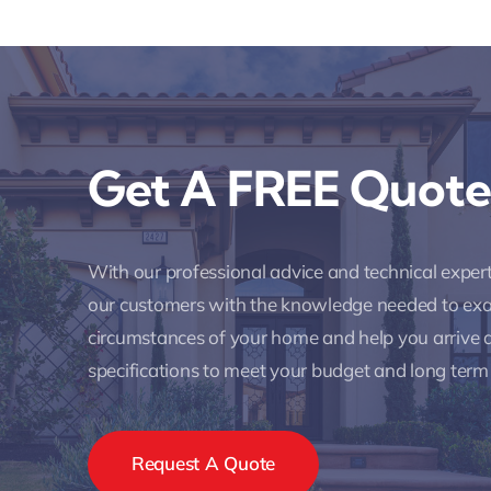
Get A FREE Quote
With our professional advice and technical expe
our customers with the knowledge needed to ex
circumstances of your home and help you arrive a
specifications to meet your budget and long term
Request A Quote