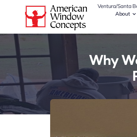
Skip
Ventura/Santa B
to
About
content
Why Wo