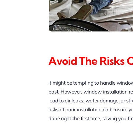
Avoid The Risks 
It might be tempting to handle window
past. However, window installation r
lead to air leaks, water damage, or str
risks of poor installation and ensure
done right the first time, saving you 