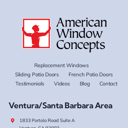
Replacement Windows
Sliding Patio Doors
French Patio Doors
Testimonials
Videos
Blog
Contact
Ventura/Santa Barbara Area
1833 Portola Road Suite A