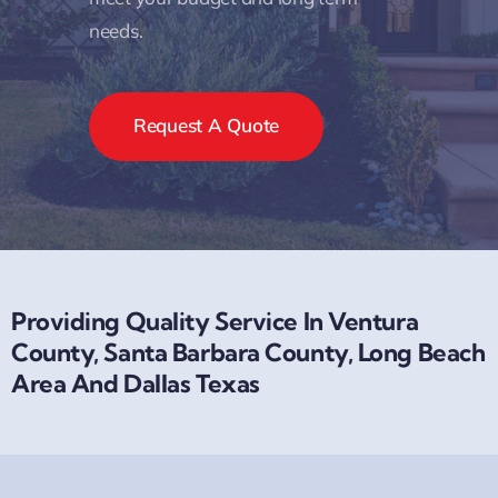
needs.
Request A Quote
Providing Quality Service In Ventura
County, Santa Barbara County, Long Beach
Area And Dallas Texas