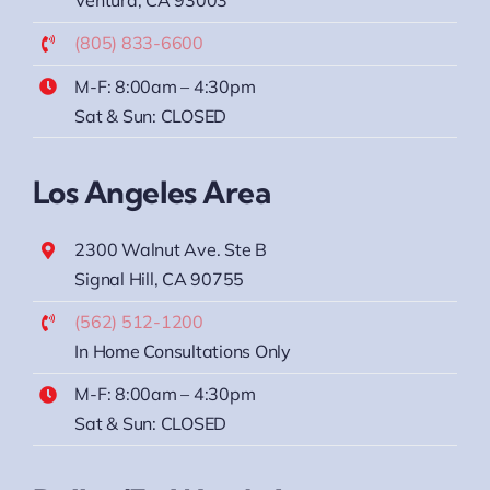
Ventura, CA 93003
(805) 833-6600
M-F: 8:00am – 4:30pm
Sat & Sun: CLOSED
Los Angeles Area
2300 Walnut Ave. Ste B
Signal Hill, CA 90755
(562) 512-1200
In Home Consultations Only
M-F: 8:00am – 4:30pm
Sat & Sun: CLOSED