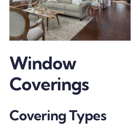
Window
Coverings
Covering Types