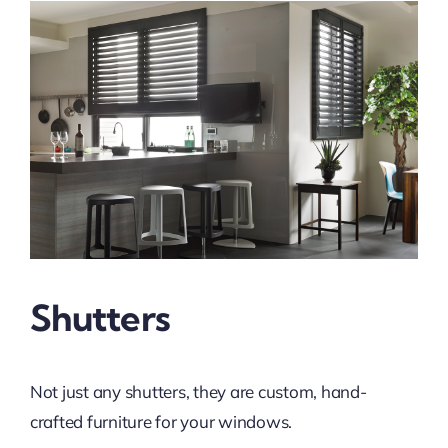
Shutters
Not just any shutters, they are custom, hand-
crafted furniture for your windows.