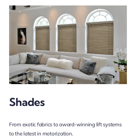
Shades
From exotic fabrics to award-winning lift systems
to the latest in motorization.