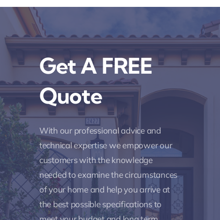
Get A FREE
Quote
With our professional advice and
technical expertise we empower our
customers with the knowledge
needed to examine the circumstances
of your home and help you arrive at
the best possible specifications to
meet your budget and long term