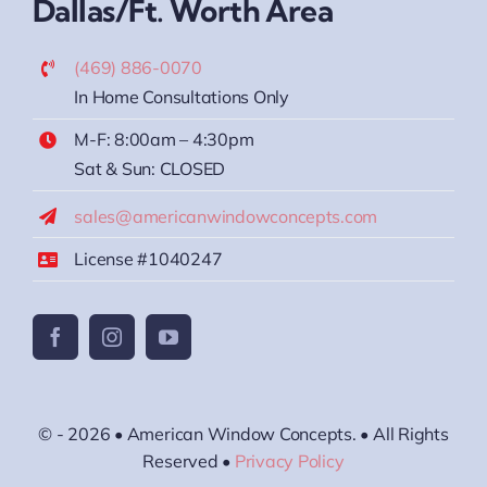
Dallas/Ft. Worth Area
(469) 886-0070
In Home Consultations Only
M-F: 8:00am – 4:30pm
Sat & Sun: CLOSED
sales@americanwindowconcepts.com
License #1040247
© - 2026 • American Window Concepts. • All Rights
Reserved •
Privacy Policy