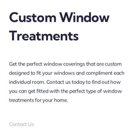
Custom Window
Treatments
Get the perfect window coverings that are custom
designed to fit your windows and compliment each
individual room. Contact us today to find out how
you can get fitted with the perfect type of window
treatments for your home.
Contact Us