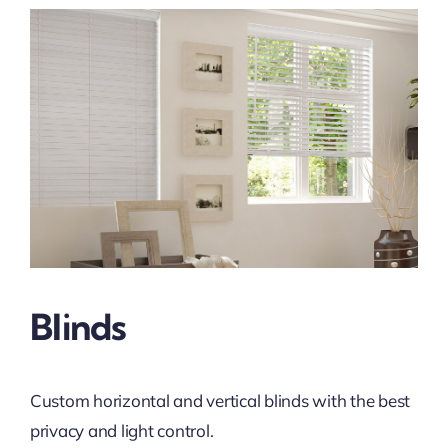
Blinds
Custom horizontal and vertical blinds with the best
privacy and light control.