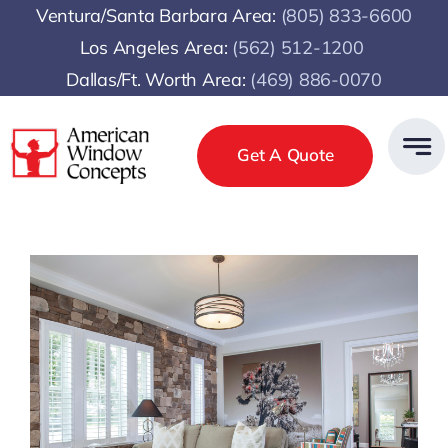
Skip
Ventura/Santa Barbara Area:
(805) 833-6600
to
Los Angeles Area:
(
562) 512-1200
content
Dallas/Ft. Worth Area:
(469) 886-0070
Get A Quote