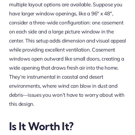
multiple layout options are available. Suppose you
have larger window openings, like a 96″ x 48″,
consider a three-wide configuration: one casement
on each side and a large picture window in the
center. This setup adds dimension and visual appeal
while providing excellent ventilation. Casement
windows open outward like small doors, creating a
wide opening that draws fresh air into the home.
They’re instrumental in coastal and desert
environments, where wind can blow in dust and
debris—issues you won’t have to worry about with
this design.
Is It Worth It?