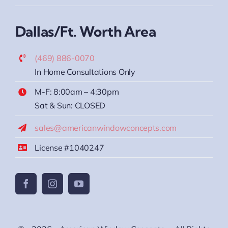
Dallas/Ft. Worth Area
(469) 886-0070
In Home Consultations Only
M-F: 8:00am – 4:30pm
Sat & Sun: CLOSED
sales@americanwindowconcepts.com
License #1040247