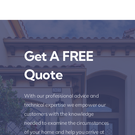
Get A FREE
Quote
With our professional advice and
technical expertise we empower our
customers with the knowledge
needed to examine the circumstances
of your home and help you arrive at