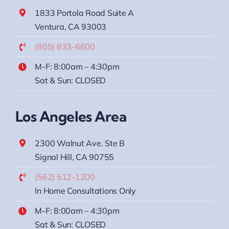
1833 Portola Road Suite A
Ventura, CA 93003
(805) 833-6600
M-F: 8:00am – 4:30pm
Sat & Sun: CLOSED
Los Angeles Area
2300 Walnut Ave. Ste B
Signal Hill, CA 90755
(562) 512-1200
In Home Consultations Only
M-F: 8:00am – 4:30pm
Sat & Sun: CLOSED