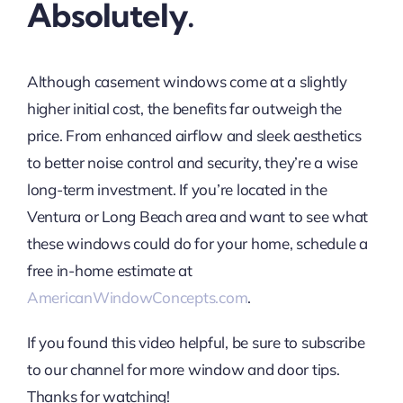
Absolutely.
Although casement windows come at a slightly
higher initial cost, the benefits far outweigh the
price. From enhanced airflow and sleek aesthetics
to better noise control and security, they’re a wise
long-term investment. If you’re located in the
Ventura or Long Beach area and want to see what
these windows could do for your home, schedule a
free in-home estimate at
AmericanWindowConcepts.com
.
If you found this video helpful, be sure to subscribe
to our channel for more window and door tips.
Thanks for watching!