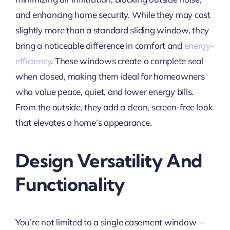
and enhancing home security. While they may cost
slightly more than a standard sliding window, they
bring a noticeable difference in comfort and
energy-
efficiency
. These windows create a complete seal
when closed, making them ideal for homeowners
who value peace, quiet, and lower energy bills.
From the outside, they add a clean, screen-free look
that elevates a home’s appearance.
Design Versatility And
Functionality
You’re not limited to a single casement window—