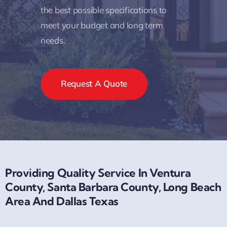
the best possible specifications to
meet your budget and long term
needs.
Request A Quote
Providing Quality Service In Ventura
County, Santa Barbara County, Long Beach
Area And Dallas Texas