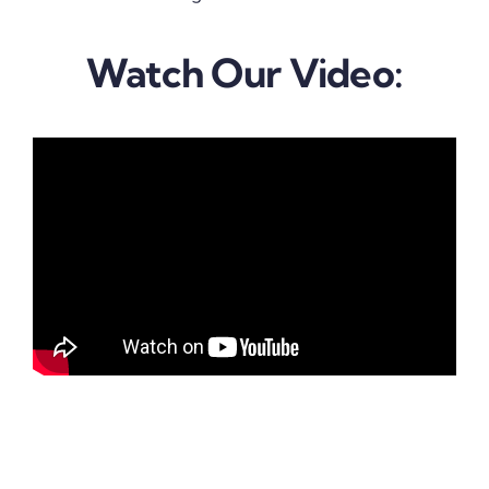
Watch Our Video: