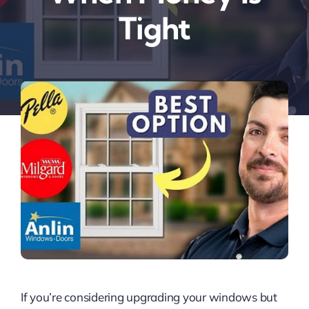
Tight
If you’re considering upgrading your windows but