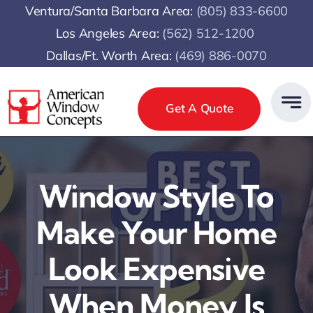
Skip
Ventura/Santa Barbara Area:
(805) 833-6600
to
Los Angeles Area:
(
562) 512-1200
content
Dallas/Ft. Worth Area:
(469) 886-0070
Get A Quote
Window Style To
Make Your Home
Look Expensive
When Money Is