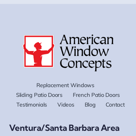
Replacement Windows
Sliding Patio Doors
French Patio Doors
Testimonials
Videos
Blog
Contact
Ventura/Santa Barbara Area