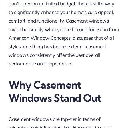
don’t have an unlimited budget, there’s still a way
to significantly enhance your home’s curb appeal,
comfort, and functionality. Casement windows
might be exactly what you’re looking for. Sean from
American Window Concepts, discusses that of all
styles, one thing has become clear—casement
windows consistently offer the best overall
performance and appearance.
Why Casement
Windows Stand Out
Casement windows are top-tier in terms of
minimizing air infiltration, blocking outside noise,