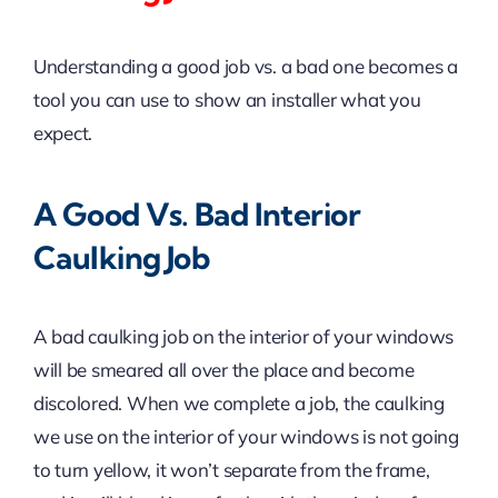
Understanding a good job vs. a bad one becomes a
tool you can use to show an installer what you
expect.
A Good Vs. Bad Interior
Caulking Job
A bad caulking job on the interior of your windows
will be smeared all over the place and become
discolored. When we complete a job, the caulking
we use on the interior of your windows is not going
to turn yellow, it won’t separate from the frame,