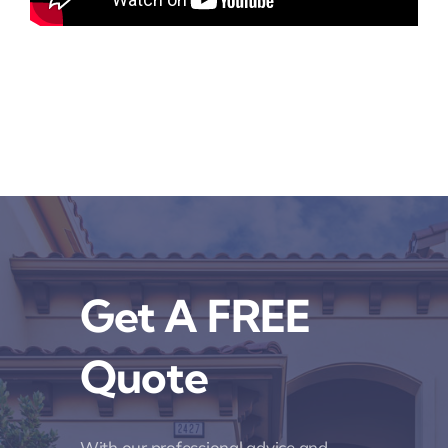
Get A FREE
Quote
With our professional advice and