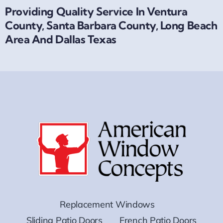
Providing Quality Service In Ventura
County, Santa Barbara County, Long Beach
Area And Dallas Texas
Replacement Windows
Sliding Patio Doors
French Patio Doors