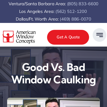
Skip
Ventura/Santa Barbara Area:
(805) 833-6600
to
Los Angeles Area:
(
562) 512-1200
content
Dallas/Ft. Worth Area:
(469) 886-0070
Get A Quote
Good Vs. Bad
Window Caulking