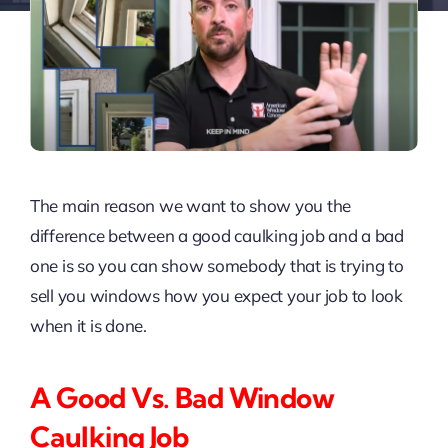
The main reason we want to show you the
difference between a good caulking job and a bad
one is so you can show somebody that is trying to
sell you windows how you expect your job to look
when it is done.
A Good Vs. Bad Window
Caulking Job