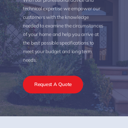
technical expertise we empower our
customers with the knowledge
needed to examine the circumstances
of your home and help you arrive at
the best possible specifications to
meet your budget and long term
needs.
Request A Quote