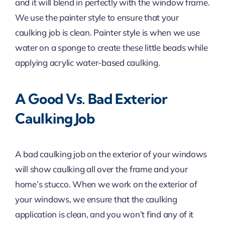
and it will blend in perfectly with the window frame.
We use the painter style to ensure that your
caulking job is clean. Painter style is when we use
water on a sponge to create these little beads while
applying acrylic water-based caulking.
A Good Vs. Bad Exterior
Caulking Job
A bad caulking job on the exterior of your windows
will show caulking all over the frame and your
home’s stucco. When we work on the exterior of
your windows, we ensure that the caulking
application is clean, and you won’t find any of it