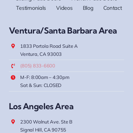
Testimonials
Videos
Blog
Contact
Ventura/Santa Barbara Area
1833 Portola Road Suite A
Ventura, CA 93003
(805) 833-6600
M-F: 8:00am – 4:30pm
Sat & Sun: CLOSED
Los Angeles Area
2300 Walnut Ave. Ste B
Signal Hill, CA 90755