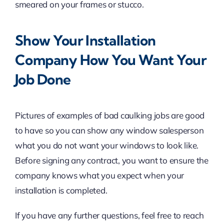
smeared on your frames or stucco.
Show Your Installation
Company How You Want Your
Job Done
Pictures of examples of bad caulking jobs are good
to have so you can show any window salesperson
what you do not want your windows to look like.
Before signing any contract, you want to ensure the
company knows what you expect when your
installation is completed.
If you have any further questions, feel free to reach