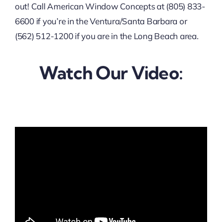
out! Call American Window Concepts at (805) 833-
6600 if you’re in the Ventura/Santa Barbara or
(562) 512-1200 if you are in the Long Beach area.
Watch Our Video: