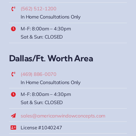
(562) 512-1200
In Home Consultations Only
M-F: 8:00am – 4:30pm
Sat & Sun: CLOSED
Dallas/Ft. Worth Area
(469) 886-0070
In Home Consultations Only
M-F: 8:00am – 4:30pm
Sat & Sun: CLOSED
sales@americanwindowconcepts.com
License #1040247