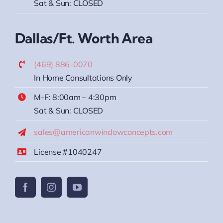
Sat & Sun: CLOSED
Dallas/Ft. Worth Area
(469) 886-0070
In Home Consultations Only
M-F: 8:00am – 4:30pm
Sat & Sun: CLOSED
sales@americanwindowconcepts.com
License #1040247