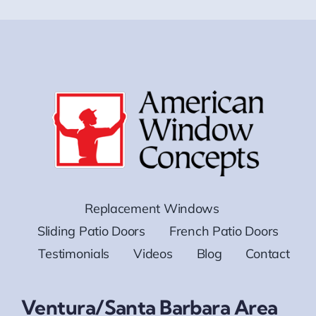
Replacement Windows
Sliding Patio Doors
French Patio Doors
Testimonials
Videos
Blog
Contact
Ventura/Santa Barbara Area