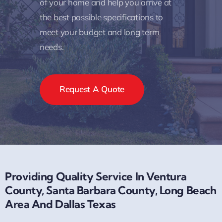
of your home and help you arrive at
the best possible specifications to
meet your budget and long term
needs.
Request A Quote
Providing Quality Service In Ventura
County, Santa Barbara County, Long Beach
Area And Dallas Texas