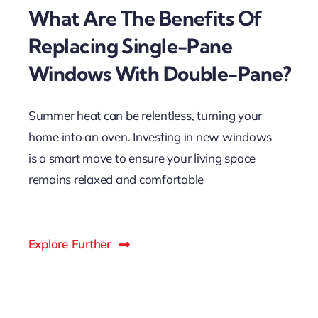
What Are The Benefits Of
Replacing Single-Pane
Windows With Double-Pane?
Summer heat can be relentless, turning your
home into an oven. Investing in new windows
is a smart move to ensure your living space
remains relaxed and comfortable
Explore Further