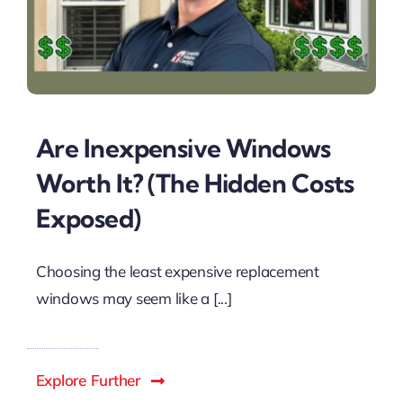
Are Inexpensive Windows
Worth It? (The Hidden Costs
Exposed)
Choosing the least expensive replacement
windows may seem like a [...]
Explore Further