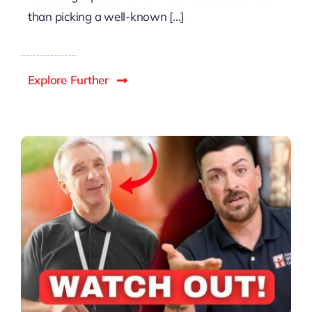
than picking a well-known [...]
Explore Further