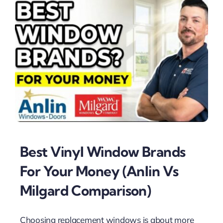
Best Vinyl Window Brands
For Your Money (Anlin Vs
Milgard Comparison)
Choosing replacement windows is about more