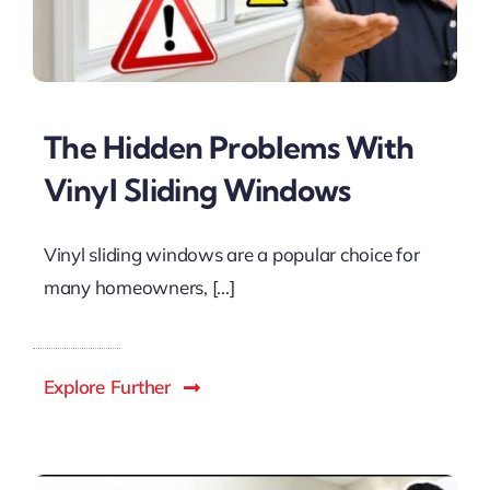
The Hidden Problems With
Vinyl Sliding Windows
Vinyl sliding windows are a popular choice for
many homeowners, [...]
Explore Further