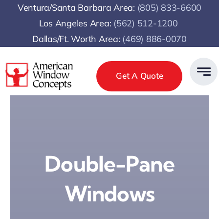
Skip
Ventura/Santa Barbara Area:
(805) 833-6600
to
Los Angeles Area:
(
562) 512-1200
content
Dallas/Ft. Worth Area:
(469) 886-0070
Get A Quote
Double-Pane
Windows