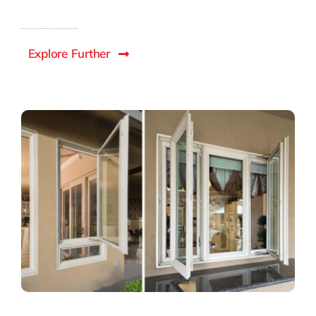
Explore Further