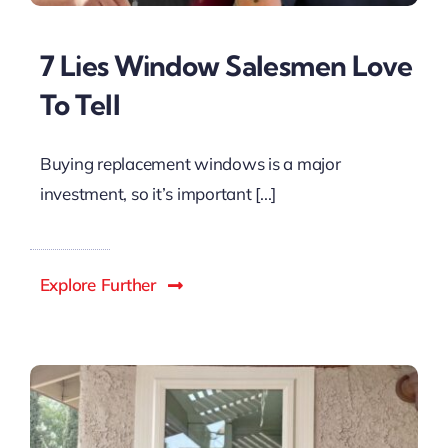
7 Lies Window Salesmen Love
To Tell
Buying replacement windows is a major
investment, so it’s important [...]
Explore Further