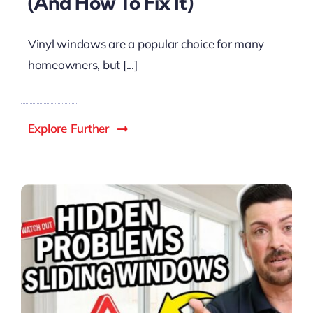
(And How To Fix It)
Vinyl windows are a popular choice for many
homeowners, but [...]
Explore Further