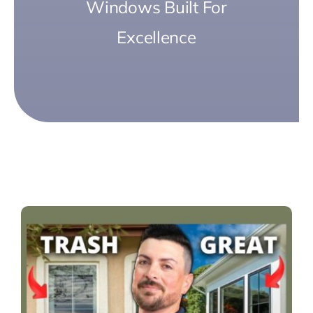
Windows Built For
Excellence