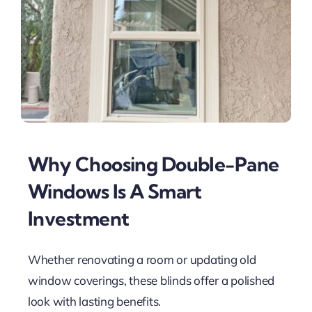
Why Choosing Double-Pane
Windows Is A Smart
Investment
Whether renovating a room or updating old
window coverings, these blinds offer a polished
look with lasting benefits.