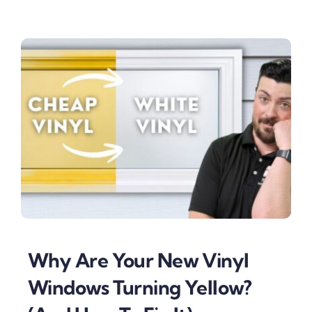
Why Are Your New Vinyl
Windows Turning Yellow?