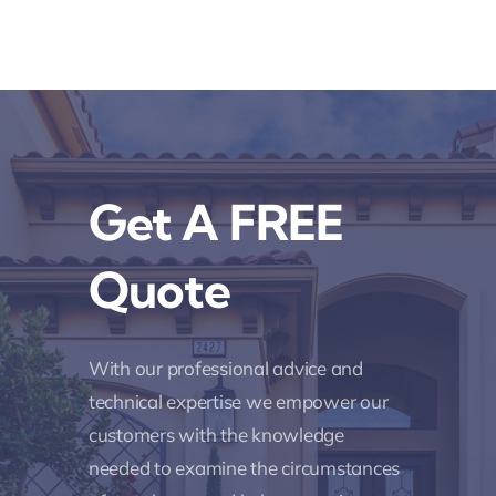
Get A FREE
Quote
With our professional advice and
technical expertise we empower our
customers with the knowledge
needed to examine the circumstances