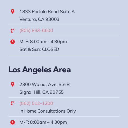
1833 Portola Road Suite A
Ventura, CA 93003
(805) 833-6600
M-F: 8:00am – 4:30pm
Sat & Sun: CLOSED
Los Angeles Area
2300 Walnut Ave. Ste B
Signal Hill, CA 90755
(562) 512-1200
In Home Consultations Only
M-F: 8:00am – 4:30pm