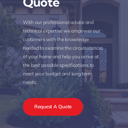
Quote
With our professional advice and
technical expertise we empower our
customers with the knowledge
needed to examine the circumstances
of your home and help you arrive at
the best possible specifications to
meet your budget and long term
needs.
Request A Quote