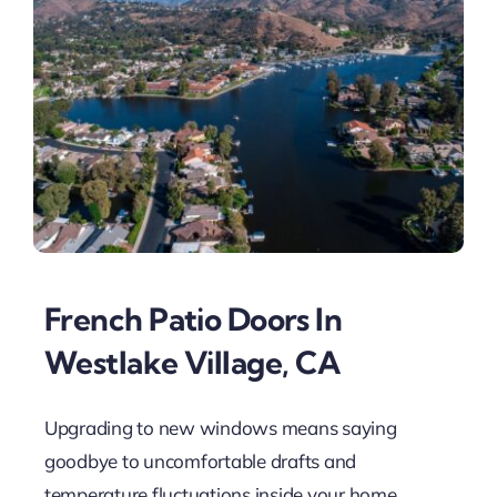
French Patio Doors In
Westlake Village, CA
Upgrading to new windows means saying
goodbye to uncomfortable drafts and
temperature fluctuations inside your home.