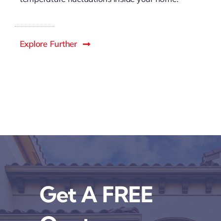
Explore Further
Get A FREE