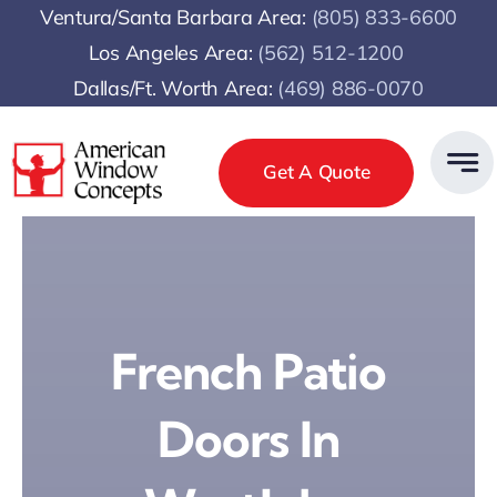
Skip
Ventura/Santa Barbara Area:
(805) 833-6600
to
Los Angeles Area:
(
562) 512-1200
content
Dallas/Ft. Worth Area:
(469) 886-0070
Get A Quote
French Patio
Doors In