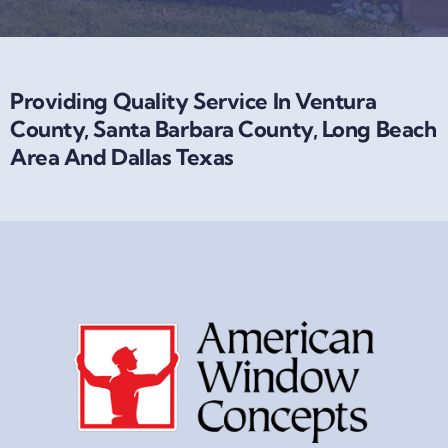
Providing Quality Service In Ventura
County, Santa Barbara County, Long Beach
Area And Dallas Texas