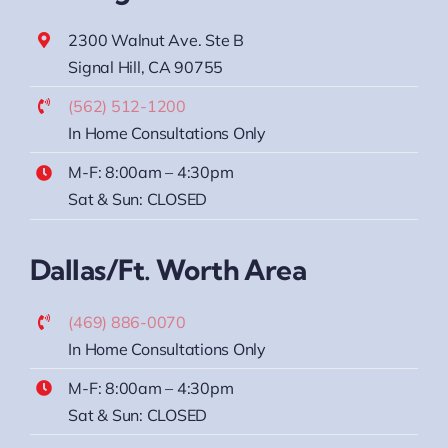
2300 Walnut Ave. Ste B
Signal Hill, CA 90755
(562) 512-1200
In Home Consultations Only
M-F: 8:00am – 4:30pm
Sat & Sun: CLOSED
Dallas/Ft. Worth Area
(469) 886-0070
In Home Consultations Only
M-F: 8:00am – 4:30pm
Sat & Sun: CLOSED