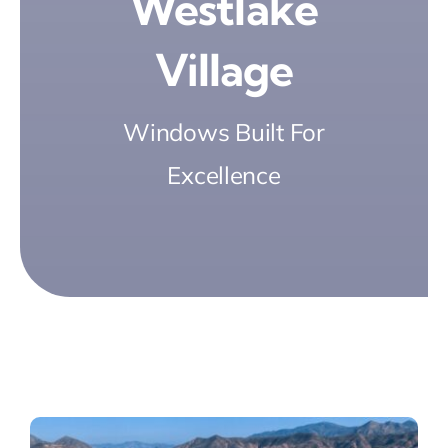
Westlake
Village
Windows Built For
Excellence