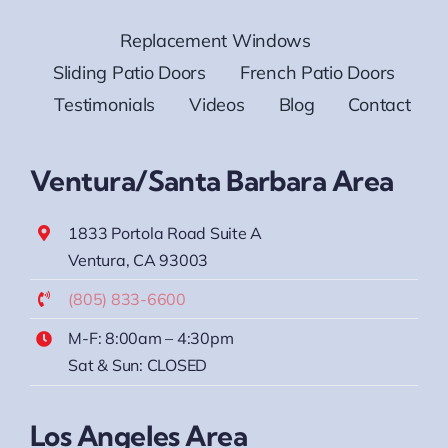
Replacement Windows
Sliding Patio Doors
French Patio Doors
Testimonials
Videos
Blog
Contact
Ventura/Santa Barbara Area
1833 Portola Road Suite A
Ventura, CA 93003
(805) 833-6600
M-F: 8:00am – 4:30pm
Sat & Sun: CLOSED
Los Angeles Area