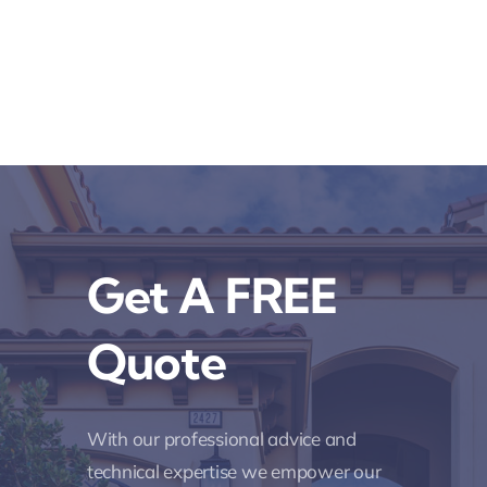
Get A FREE
Quote
With our professional advice and
technical expertise we empower our