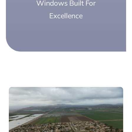
Windows Built For
Excellence