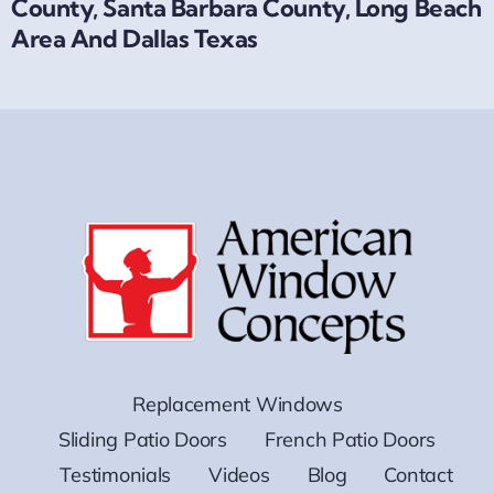
County, Santa Barbara County, Long Beach
Area And Dallas Texas
Replacement Windows
Sliding Patio Doors
French Patio Doors
Testimonials
Videos
Blog
Contact