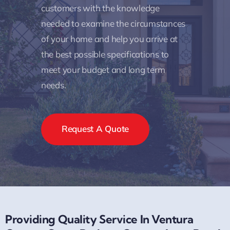
customers with the knowledge
needed to examine the circumstances
of your home and help you arrive at
the best possible specifications to
meet your budget and long term
needs.
Request A Quote
Providing Quality Service In Ventura