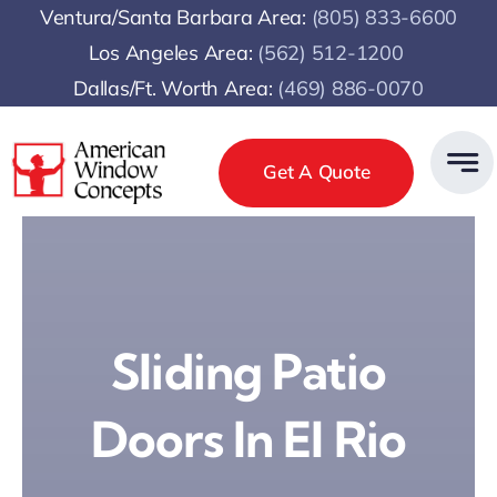
Skip
Ventura/Santa Barbara Area:
(805) 833-6600
to
Los Angeles Area:
(
562) 512-1200
content
Dallas/Ft. Worth Area:
(469) 886-0070
Get A Quote
Sliding Patio
Doors In El Rio