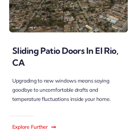
Sliding Patio Doors In El Rio,
CA
Upgrading to new windows means saying
goodbye to uncomfortable drafts and
temperature fluctuations inside your home.
Explore Further