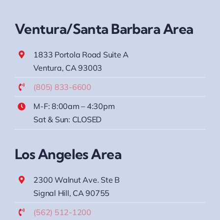
Ventura/Santa Barbara Area
1833 Portola Road Suite A
Ventura, CA 93003
(805) 833-6600
M-F: 8:00am – 4:30pm
Sat & Sun: CLOSED
Los Angeles Area
2300 Walnut Ave. Ste B
Signal Hill, CA 90755
(562) 512-1200