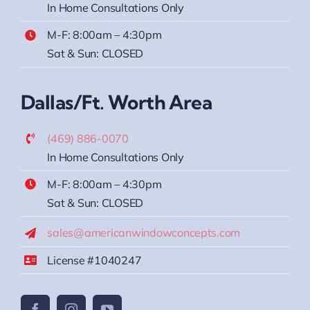
In Home Consultations Only
M-F: 8:00am – 4:30pm
Sat & Sun: CLOSED
Dallas/Ft. Worth Area
(469) 886-0070
In Home Consultations Only
M-F: 8:00am – 4:30pm
Sat & Sun: CLOSED
sales@americanwindowconcepts.com
License #1040247