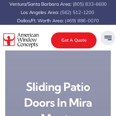
Skip
Ventura/Santa Barbara Area:
(805) 833-6600
to
Los Angeles Area:
(
562) 512-1200
content
Dallas/Ft. Worth Area:
(469) 886-0070
Get A Quote
Sliding Patio
Doors In Mira