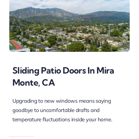
Sliding Patio Doors In Mira
Monte, CA
Upgrading to new windows means saying
goodbye to uncomfortable drafts and
temperature fluctuations inside your home.