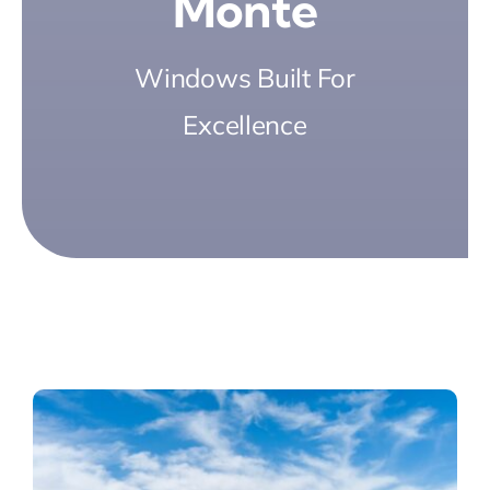
Monte
Windows Built For
Excellence