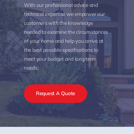
With our professional advice and
technical expertise we empower our
customers with the knowledge
needed to examine the circumstances
of your home and help you arrive at
the best possible specifications to
meet your budget and long term
needs.
Request A Quote