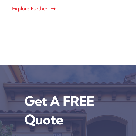
Explore Further
Get A FREE
Quote