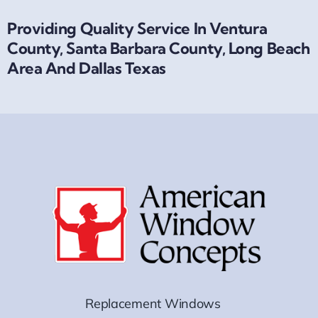
Providing Quality Service In Ventura
County, Santa Barbara County, Long Beach
Area And Dallas Texas
Replacement Windows