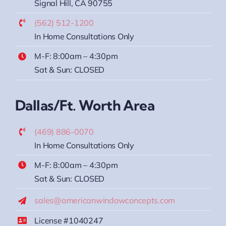
Signal Hill, CA 90755
(562) 512-1200
In Home Consultations Only
M-F: 8:00am – 4:30pm
Sat & Sun: CLOSED
Dallas/Ft. Worth Area
(469) 886-0070
In Home Consultations Only
M-F: 8:00am – 4:30pm
Sat & Sun: CLOSED
sales@americanwindowconcepts.com
License #1040247