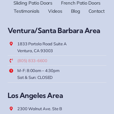
Sliding Patio Doors
French Patio Doors
Testimonials
Videos
Blog
Contact
Ventura/Santa Barbara Area
1833 Portola Road Suite A
Ventura, CA 93003
(805) 833-6600
M-F: 8:00am – 4:30pm
Sat & Sun: CLOSED
Los Angeles Area
2300 Walnut Ave. Ste B