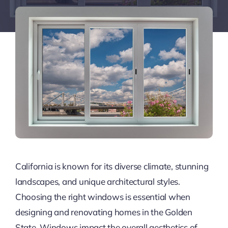
California is known for its diverse climate, stunning
landscapes, and unique architectural styles.
Choosing the right windows is essential when
designing and renovating homes in the Golden
State. Windows impact the overall aesthetics of