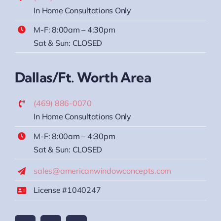
In Home Consultations Only
M-F: 8:00am – 4:30pm
Sat & Sun: CLOSED
Dallas/Ft. Worth Area
(469) 886-0070
In Home Consultations Only
M-F: 8:00am – 4:30pm
Sat & Sun: CLOSED
sales@americanwindowconcepts.com
License #1040247