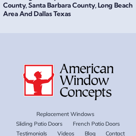
County, Santa Barbara County, Long Beach
Area And Dallas Texas
Replacement Windows
Sliding Patio Doors
French Patio Doors
Testimonials
Videos
Blog
Contact