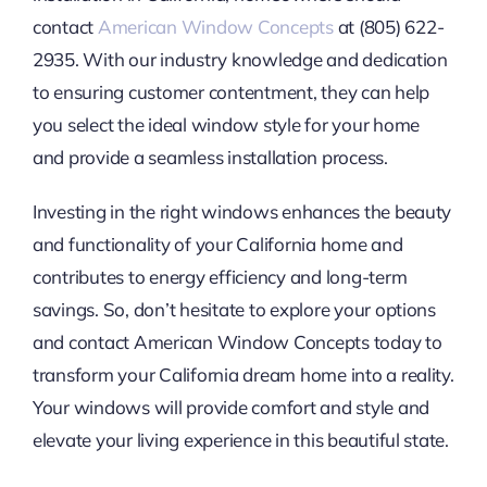
contact
American Window Concepts
at (805) 622-
2935. With our industry knowledge and dedication
to ensuring customer contentment, they can help
you select the ideal window style for your home
and provide a seamless installation process.
Investing in the right windows enhances the beauty
and functionality of your California home and
contributes to energy efficiency and long-term
savings. So, don’t hesitate to explore your options
and contact American Window Concepts today to
transform your California dream home into a reality.
Your windows will provide comfort and style and
elevate your living experience in this beautiful state.