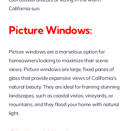
California sun.
Picture Windows:
Picture windows are a marvelous option for
homeowners looking to maximize their scenic
views. Picture windows are large, fixed panes of
glass that provide expansive views of California’s
natural beauty. They are ideal for framing stunning
landscapes, such as coastal vistas, vineyards, or
mountains, and they flood your home with natural
light.