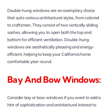
Double-hung windows are an exemplary choice
that suits various architectural styles, from colonial
to craftsman. They consist of two vertically sliding
sashes, allowing you to open both the top and
bottom for efficient ventilation. Double-hung
windows are aesthetically pleasing and energy-
efficient, helping to keep your California home
comfortable year-round.
Bay And Bow Windows:
Consider bay or bow windows if you want to add a
hint of sophistication and architectural interest to