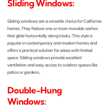
Sliding Windows:
Sliding windows are a versatile choice for California
homes. They feature one or more movable sashes
that glide horizontally along tracks. This style is
popular in contemporary and modern homes and
offers a practical solution for areas with limited
space. Sliding windows provide excellent
ventilation and easy access to outdoor spaces like
patios or gardens.
Double-Hung
Windows: