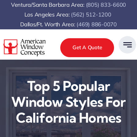
Skip
Ventura/Santa Barbara Area:
(805) 833-6600
to
Los Angeles Area:
(
562) 512-1200
content
Dallas/Ft. Worth Area:
(469) 886-0070
Get A Quote
Top 5 Popular
Window Styles For
California Homes