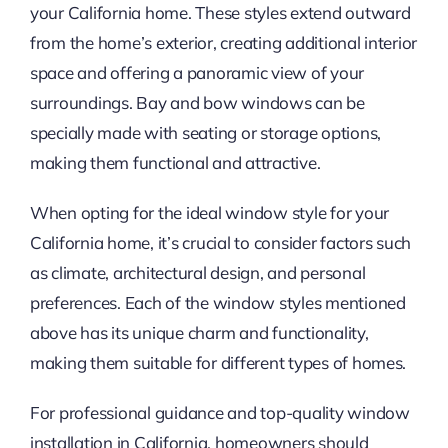
your California home. These styles extend outward
from the home’s exterior, creating additional interior
space and offering a panoramic view of your
surroundings. Bay and bow windows can be
specially made with seating or storage options,
making them functional and attractive.
When opting for the ideal window style for your
California home, it’s crucial to consider factors such
as climate, architectural design, and personal
preferences. Each of the window styles mentioned
above has its unique charm and functionality,
making them suitable for different types of homes.
For professional guidance and top-quality window
installation in California, homeowners should