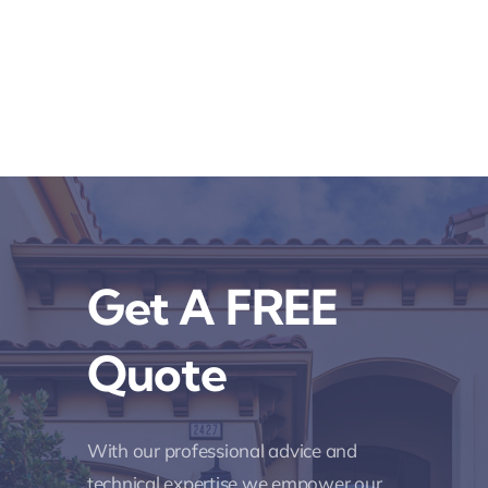
Get A FREE
Quote
With our professional advice and
technical expertise we empower our