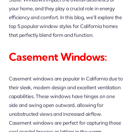
your home, and they play a crucial role in energy
efficiency and comfort. In this blog, we’ll explore the
top 5 popular window styles for California homes
that perfectly blend form and function.
Casement Windows:
Casement windows are popular in California due to
their sleek, modern design and excellent ventilation
capabilities. These windows have hinges on one
side and swing open outward, allowing for
unobstructed views and increased airflow.
Casement windows are perfect for capturing those
cool coastal breezes or letting in the warm