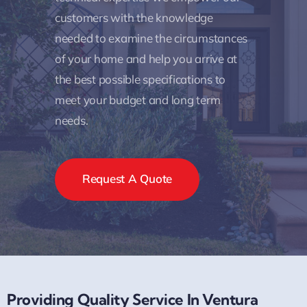
customers with the knowledge
needed to examine the circumstances
of your home and help you arrive at
the best possible specifications to
meet your budget and long term
needs.
Request A Quote
Providing Quality Service In Ventura