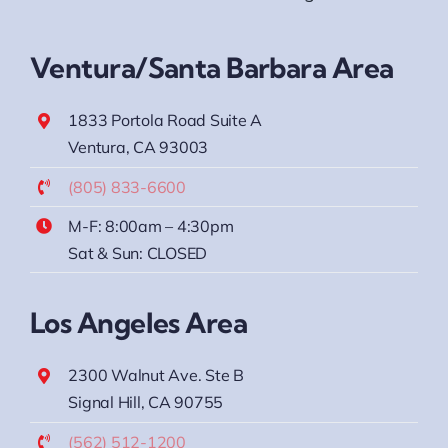
Ventura/Santa Barbara Area
1833 Portola Road Suite A
Ventura, CA 93003
(805) 833-6600
M-F: 8:00am – 4:30pm
Sat & Sun: CLOSED
Los Angeles Area
2300 Walnut Ave. Ste B
Signal Hill, CA 90755
(562) 512-1200