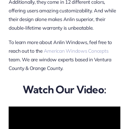
Additionally, they come in 12 different colors,
offering users amazing customizability. And while
their design alone makes Anlin superior, their
double-lifetime warranty is unbeatable.
To learn more about Anlin Windows, feel free to
reach out to the
American Windows Concepts
team. We are window experts based in Ventura
County & Orange County.
Watch Our Video: