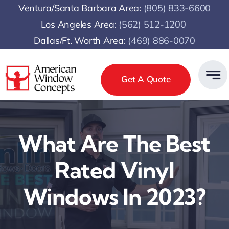
Skip
Ventura/Santa Barbara Area:
(805) 833-6600
to
Los Angeles Area:
(
562) 512-1200
content
Dallas/Ft. Worth Area:
(469) 886-0070
Get A Quote
What Are The Best
Rated Vinyl
Windows In 2023?