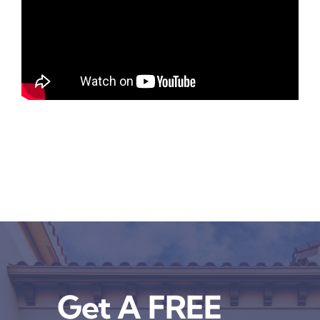
Get A FREE