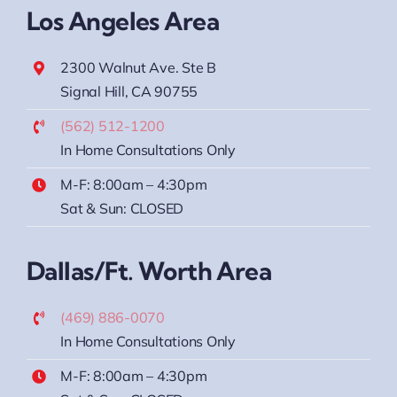
Los Angeles Area
2300 Walnut Ave. Ste B
Signal Hill, CA 90755
(562) 512-1200
In Home Consultations Only
M-F: 8:00am – 4:30pm
Sat & Sun: CLOSED
Dallas/Ft. Worth Area
(469) 886-0070
In Home Consultations Only
M-F: 8:00am – 4:30pm