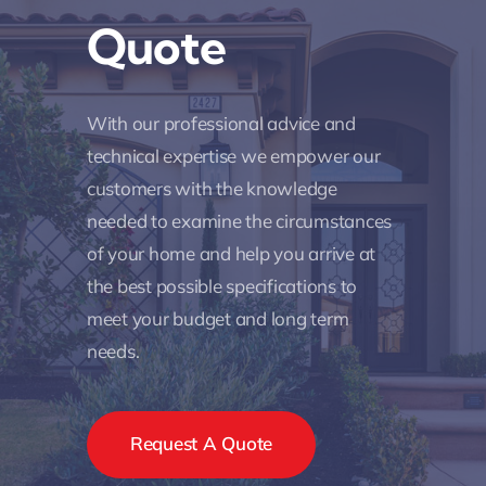
Quote
With our professional advice and
technical expertise we empower our
customers with the knowledge
needed to examine the circumstances
of your home and help you arrive at
the best possible specifications to
meet your budget and long term
needs.
Request A Quote