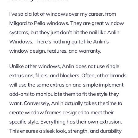
I’ve sold a lot of windows over my career, from
Milgard to Pella windows. They are great window
systems, but they just don’t hit the nail like Anlin
Windows. There’s nothing quite like Anlin’s
window design, features, and warranty.
Unlike other windows, Anlin does not use single
extrusions, fillers, and blockers. Often, other brands
will use the same extrusion and simple implement
add-ons to manipulate them to fit the style they
want. Conversely, Anlin actually takes the time to
create window frames designed to meet their
specific style. Everything has their own extrusion.
This ensures a sleek look, strength, and durability.