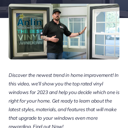
Discover the newest trend in home improvement! In
this video, we’ll show you the top rated vinyl
windows for 2023 and help you decide which one is
right for your home. Get ready to learn about the
latest styles, materials, and features that will make
that upgrade to your windows even more
rewarding. Find out Now!