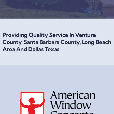
Providing Quality Service In Ventura
County, Santa Barbara County, Long Beach
Area And Dallas Texas