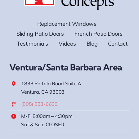
Replacement Windows
Sliding Patio Doors
French Patio Doors
Testimonials
Videos
Blog
Contact
Ventura/Santa Barbara Area
1833 Portola Road Suite A
Ventura, CA 93003
(805) 833-6600
M-F: 8:00am – 4:30pm
Sat & Sun: CLOSED